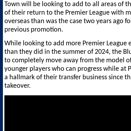
Town will be looking to add to all areas of 
of their return to the Premier League with m
overseas than was the case two years ago fo
previous promotion.
While looking to add more Premier League 
than they did in the summer of 2024, the Blu
to completely move away from the model of
younger players who can progress while at
a hallmark of their transfer business since t
takeover.