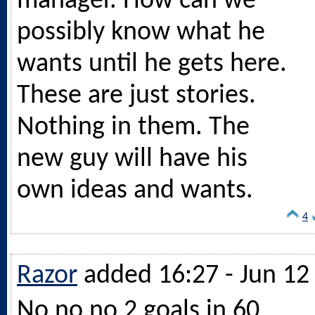
manager. How can we
possibly know what he
wants until he gets here.
These are just stories.
Nothing in them. The
new guy will have his
own ideas and wants.
4
Razor
added 16:27 - Jun 12
No no no 2 goals in 60