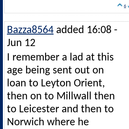
6
Bazza8564
added 16:08 -
Jun 12
I remember a lad at this
age being sent out on
loan to Leyton Orient,
then on to Millwall then
to Leicester and then to
Norwich where he