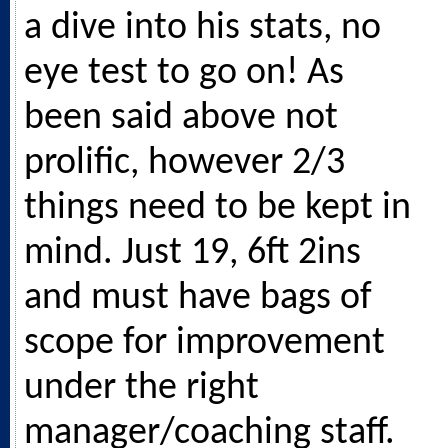
a dive into his stats, no
eye test to go on! As
been said above not
prolific, however 2/3
things need to be kept in
mind. Just 19, 6ft 2ins
and must have bags of
scope for improvement
under the right
manager/coaching staff.