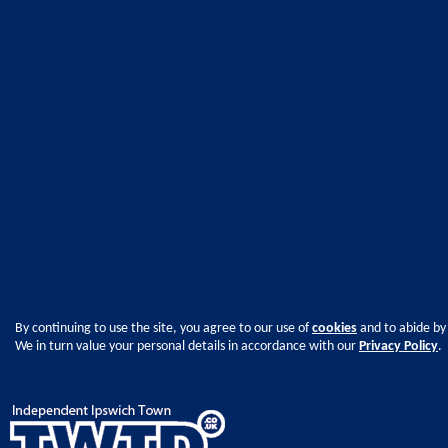
By continuing to use the site, you agree to our use of
cookies
and to abide by
We in turn value your personal details in accordance with our
Privacy Policy
.