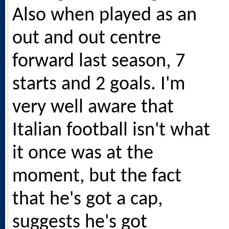
Also when played as an
out and out centre
forward last season, 7
starts and 2 goals. I'm
very well aware that
Italian football isn't what
it once was at the
moment, but the fact
that he's got a cap,
suggests he's got