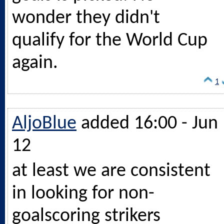
wonder they didn't
qualify for the World Cup
again.
1
AljoBlue
added 16:00 - Jun
12
at least we are consistent
in looking for non-
goalscoring strikers