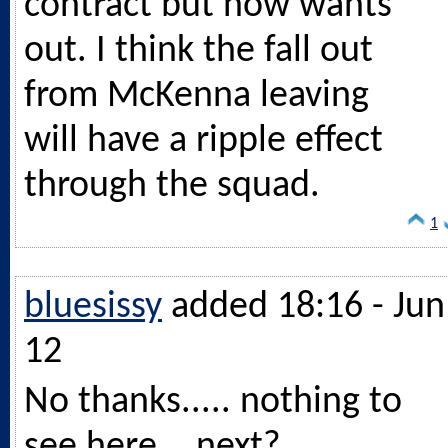
contract but now wants
out. I think the fall out
from McKenna leaving
will have a ripple effect
through the squad.
1
bluesissy
added 18:16 - Jun
12
No thanks..... nothing to
see here ...next?