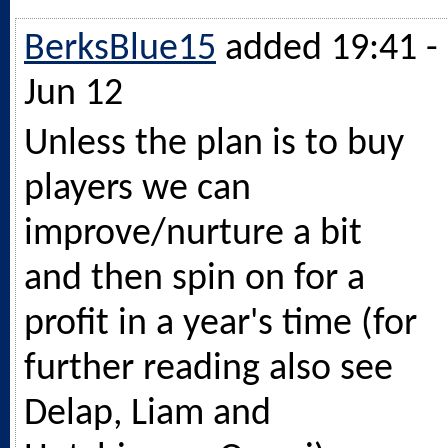
BerksBlue15
added 19:41 -
Jun 12
Unless the plan is to buy
players we can
improve/nurture a bit
and then spin on for a
profit in a year's time (for
further reading also see
Delap, Liam and