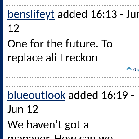
benslifeyt
added 16:13 - Ju
12
One for the future. To
replace ali I reckon
0
blueoutlook
added 16:19 -
Jun 12
We haven’t got a