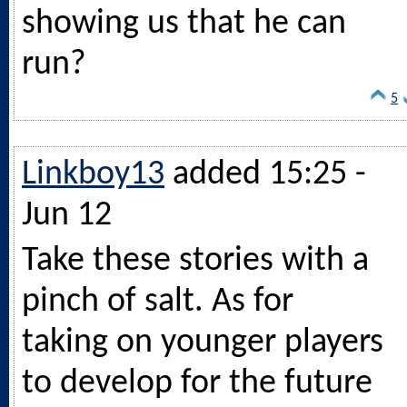
showing us that he can
run?
5
Linkboy13
added 15:25 -
Jun 12
Take these stories with a
pinch of salt. As for
taking on younger players
to develop for the future