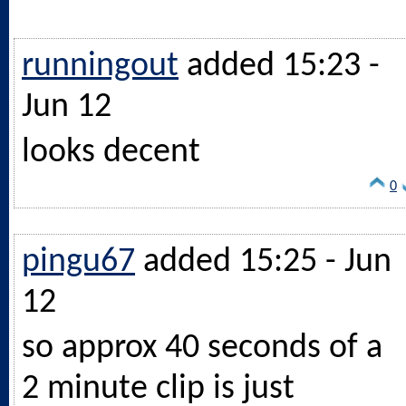
runningout
added 15:23 -
Jun 12
looks decent
0
pingu67
added 15:25 - Jun
12
so approx 40 seconds of a
2 minute clip is just