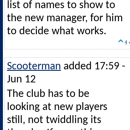
list of names to show to
the new manager, for him
to decide what works.
4
Scooterman
added 17:59 -
Jun 12
The club has to be
looking at new players
still, not twiddling its