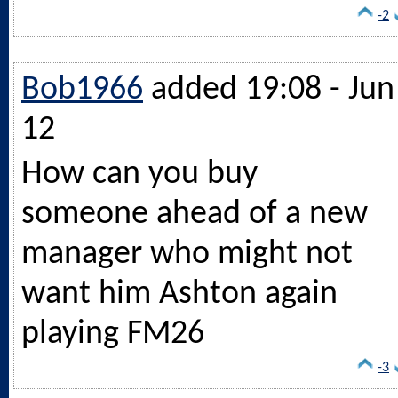
-2
Bob1966
added 19:08 - Jun
12
How can you buy
someone ahead of a new
manager who might not
want him Ashton again
playing FM26
-3