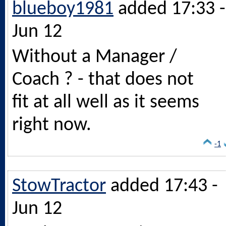
blueboy1981
added 17:33 -
Jun 12
Without a Manager /
Coach ? - that does not
fit at all well as it seems
right now.
-1
StowTractor
added 17:43 -
Jun 12