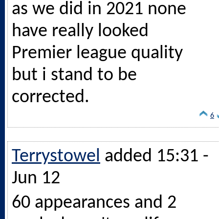
as we did in 2021 none
have really looked
Premier league quality
but i stand to be
corrected.
6
Terrystowel
added 15:31 -
Jun 12
60 appearances and 2