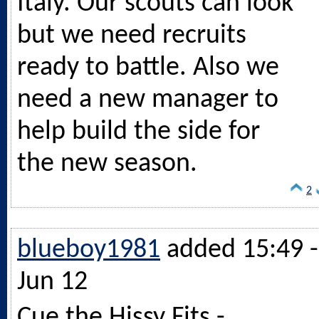
Italy. Our scouts can look
but we need recruits
ready to battle. Also we
need a new manager to
help build the side for
the new season.
2
blueboy1981
added 15:49 -
Jun 12
Cue the Hissy Fits -