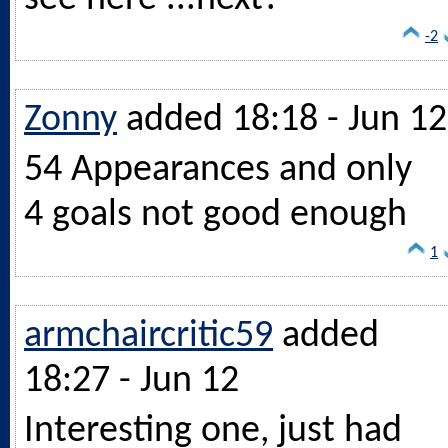
-2
Zonny
added 18:18 - Jun 12
54 Appearances and only
4 goals not good enough
1
armchaircritic59
added
18:27 - Jun 12
Interesting one, just had