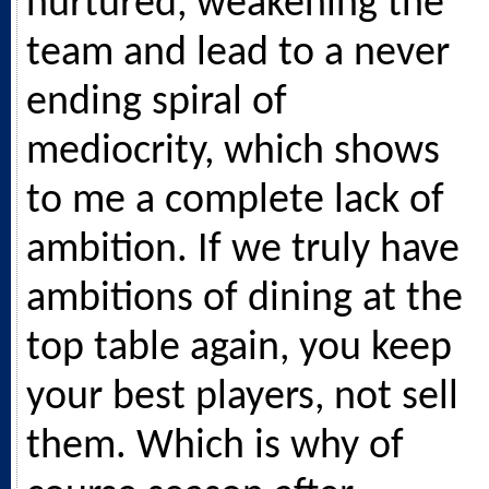
nurtured, weakening the
team and lead to a never
ending spiral of
mediocrity, which shows
to me a complete lack of
ambition. If we truly have
ambitions of dining at the
top table again, you keep
your best players, not sell
them. Which is why of