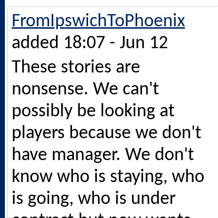
FromIpswichToPhoenix
added 18:07 - Jun 12
These stories are
nonsense. We can't
possibly be looking at
players because we don't
have manager. We don't
know who is staying, who
is going, who is under