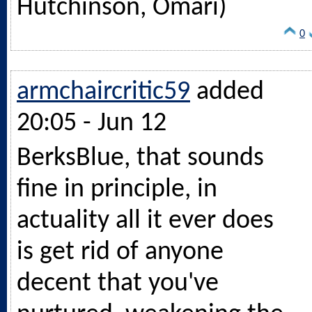
Hutchinson, Omari)
0
armchaircritic59
added
20:05 - Jun 12
BerksBlue, that sounds
fine in principle, in
actuality all it ever does
is get rid of anyone
decent that you've