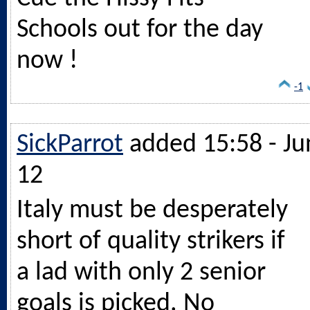
Schools out for the day
now !
-1
SickParrot
added 15:58 - Ju
12
Italy must be desperately
short of quality strikers if
a lad with only 2 senior
goals is picked. No