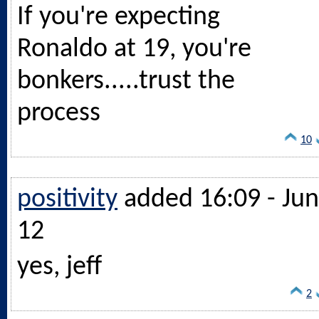
If you're expecting
Ronaldo at 19, you're
bonkers.....trust the
process
10
positivity
added 16:09 - Jun
12
yes, jeff
2