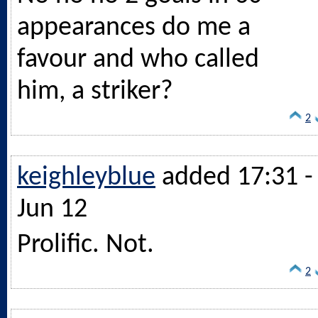
appearances do me a
favour and who called
him, a striker?
2
keighleyblue
added 17:31 -
Jun 12
Prolific. Not.
2