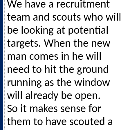
We have a recruitment
team and scouts who will
be looking at potential
targets. When the new
man comes in he will
need to hit the ground
running as the window
will already be open.
So it makes sense for
them to have scouted a