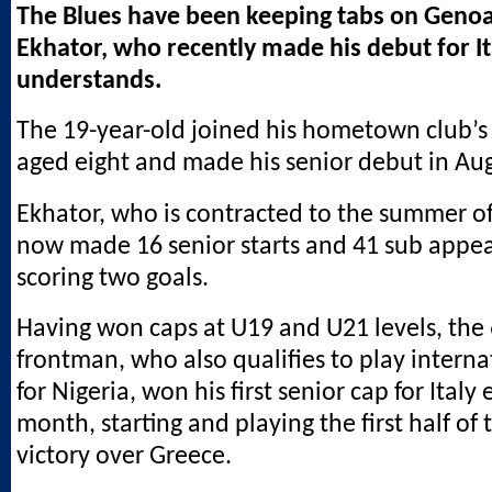
The Blues have been keeping tabs on Genoa 
Ekhator, who recently made his debut for I
understands.
The 19-year-old joined his hometown club’s
aged eight and made his senior debut in Au
Ekhator, who is contracted to the summer of
now made 16 senior starts and 41 sub appe
scoring two goals.
Having won caps at U19 and U21 levels, the 6
frontman, who also qualifies to play interna
for Nigeria, won his first senior cap for Italy e
month, starting and playing the first half of 
victory over Greece.