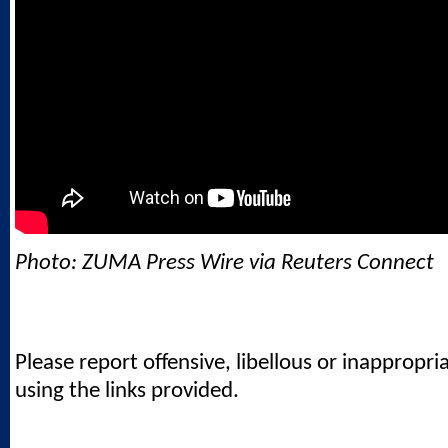
Photo: ZUMA Press Wire via Reuters Connect
Please report offensive, libellous or inappropri
using the links provided.