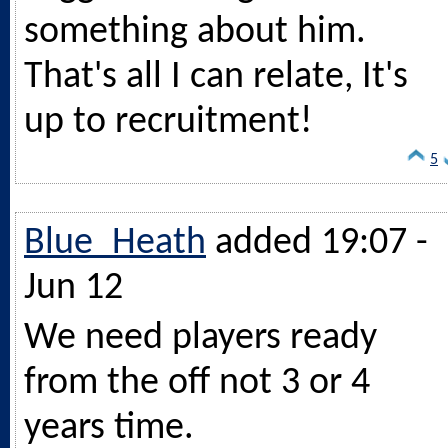
something about him.
That's all I can relate, It's
up to recruitment!
5
Blue_Heath
added 19:07 -
Jun 12
We need players ready
from the off not 3 or 4
years time.