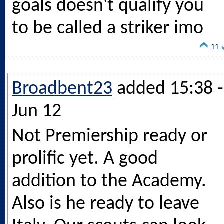
goals doesn't qualify you
to be called a striker imo
11
Broadbent23
added 15:38 -
Jun 12
Not Premiership ready or
prolific yet. A good
addition to the Academy.
Also is he ready to leave