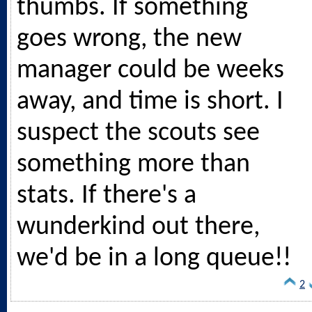
thumbs. If something
goes wrong, the new
manager could be weeks
away, and time is short. I
suspect the scouts see
something more than
stats. If there's a
wunderkind out there,
we'd be in a long queue!!
2