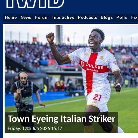
Home
News
Forum
Interactive
Podcasts
Blogs
Polls
Fix
Town Eyeing Italian Striker
Friday, 12th Jun 2026 15:17