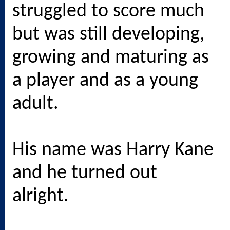
struggled to score much
but was still developing,
growing and maturing as
a player and as a young
adult.
His name was Harry Kane
and he turned out
alright.