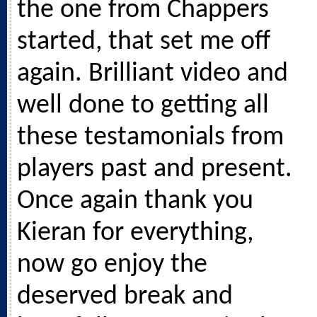
the one from Chappers
started, that set me off
again. Brilliant video and
well done to getting all
these testamonials from
players past and present.
Once again thank you
Kieran for everything,
now go enjoy the
deserved break and