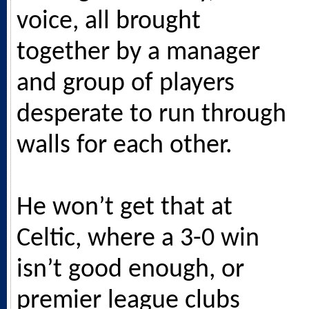
voice, all brought
together by a manager
and group of players
desperate to run through
walls for each other.
He won’t get that at
Celtic, where a 3-0 win
isn’t good enough, or
premier league clubs