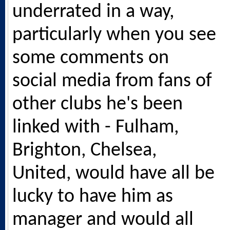
underrated in a way,
particularly when you see
some comments on
social media from fans of
other clubs he's been
linked with - Fulham,
Brighton, Chelsea,
United, would have all be
lucky to have him as
manager and would all