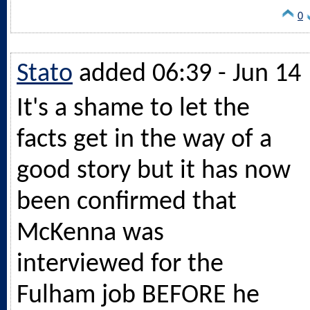
0
Stato
added 06:39 - Jun 14
It's a shame to let the
facts get in the way of a
good story but it has now
been confirmed that
McKenna was
interviewed for the
Fulham job BEFORE he