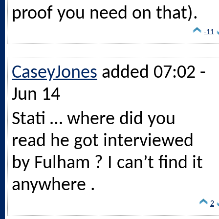
proof you need on that).
-11
CaseyJones
added 07:02 -
Jun 14
Stati … where did you
read he got interviewed
by Fulham ? I can’t find it
anywhere .
2