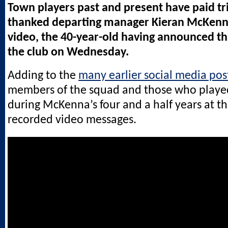
Town players past and present have paid tr
thanked departing manager Kieran McKenn
video, the 40-year-old having announced tha
the club on Wednesday.
Adding to the
many earlier social media pos
members of the squad and those who played
during McKenna’s four and a half years at th
recorded video messages.