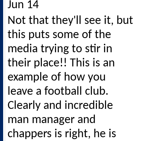
Jun 14
Not that they'll see it, but
this puts some of the
media trying to stir in
their place!! This is an
example of how you
leave a football club.
Clearly and incredible
man manager and
chappers is right, he is