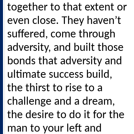
together to that extent or
even close. They haven’t
suffered, come through
adversity, and built those
bonds that adversity and
ultimate success build,
the thirst to rise to a
challenge and a dream,
the desire to do it for the
man to your left and