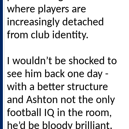
where players are
increasingly detached
from club identity.
I wouldn’t be shocked to
see him back one day -
with a better structure
and Ashton not the only
football IQ in the room,
he’d be bloody brilliant.