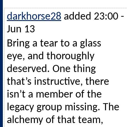
darkhorse28
added 23:00 -
Jun 13
Bring a tear to a glass
eye, and thoroughly
deserved. One thing
that’s instructive, there
isn’t a member of the
legacy group missing. The
alchemy of that team,