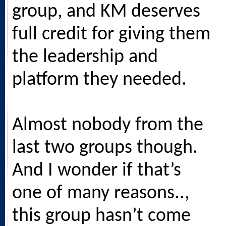
group, and KM deserves
full credit for giving them
the leadership and
platform they needed.
Almost nobody from the
last two groups though.
And I wonder if that’s
one of many reasons..,
this group hasn’t come