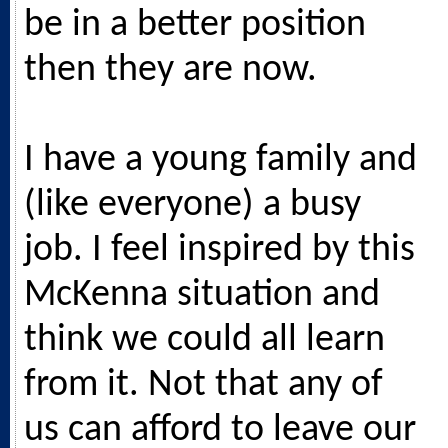
be in a better position
then they are now.
I have a young family and
(like everyone) a busy
job. I feel inspired by this
McKenna situation and
think we could all learn
from it. Not that any of
us can afford to leave our