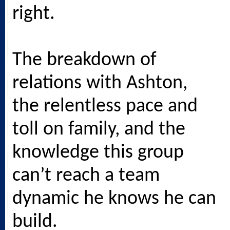
right.
The breakdown of
relations with Ashton,
the relentless pace and
toll on family, and the
knowledge this group
can’t reach a team
dynamic he knows he can
build.