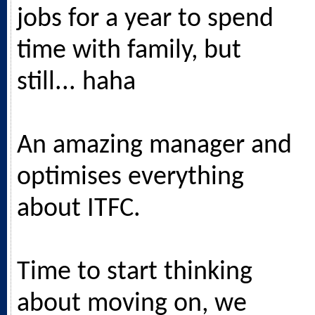
jobs for a year to spend
time with family, but
still... haha
An amazing manager and
optimises everything
about ITFC.
Time to start thinking
about moving on, we