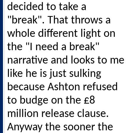
decided to take a
"break". That throws a
whole different light on
the "I need a break"
narrative and looks to me
like he is just sulking
because Ashton refused
to budge on the £8
million release clause.
Anyway the sooner the