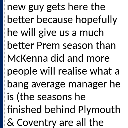
new guy gets here the
better because hopefully
he will give us a much
better Prem season than
McKenna did and more
people will realise what a
bang average manager he
is (the seasons he
finished behind Plymouth
& Coventry are all the