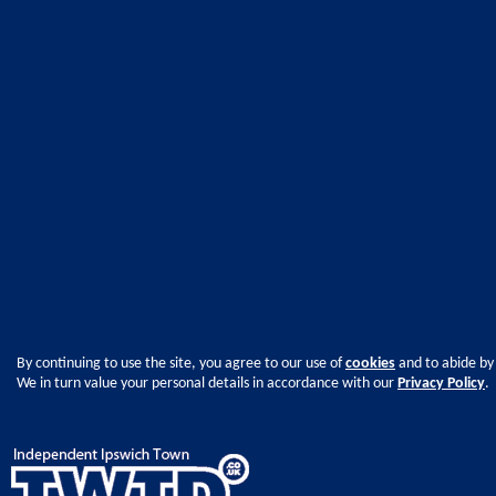
By continuing to use the site, you agree to our use of
cookies
and to abide by
We in turn value your personal details in accordance with our
Privacy Policy
.