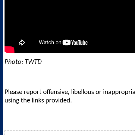
Photo: TWTD
Please report offensive, libellous or inappropri
using the links provided.