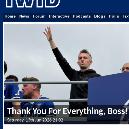
Home
News
Forum
Interactive
Podcasts
Blogs
Polls
Fix
Thank You For Everything, Boss!
Saturday, 13th Jun 2026 21:02