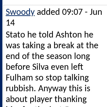
Swoody
added 09:07 - Jun
14
Stato he told Ashton he
was taking a break at the
end of the season long
before Silva even left
Fulham so stop talking
rubbish. Anyway this is
about player thanking