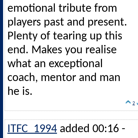
emotional tribute from
players past and present.
Plenty of tearing up this
end. Makes you realise
what an exceptional
coach, mentor and man
he is.
2
ITFC_1994
added 00:16 -