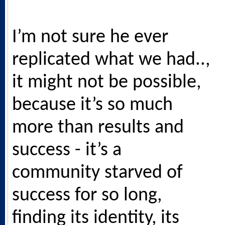
I’m not sure he ever
replicated what we had..,
it might not be possible,
because it’s so much
more than results and
success - it’s a
community starved of
success for so long,
finding its identity, its