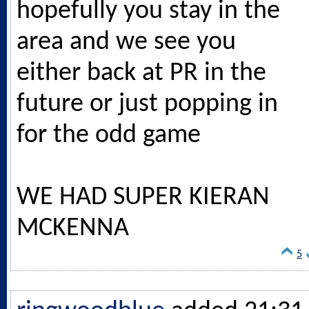
hopefully you stay in the
area and we see you
either back at PR in the
future or just popping in
for the odd game
WE HAD SUPER KIERAN
MCKENNA
5