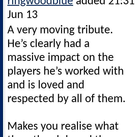
ringwoodblue
added 21:31 
Jun 13
A very moving tribute.
He’s clearly had a
massive impact on the
players he’s worked with
and is loved and
respected by all of them.
Makes you realise what