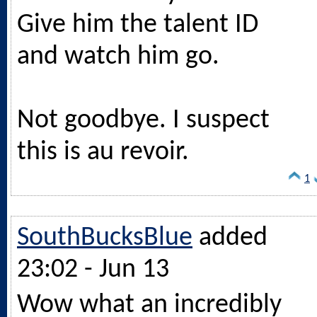
Give him the talent ID
and watch him go.
Not goodbye. I suspect
this is au revoir.
1
SouthBucksBlue
added
23:02 - Jun 13
Wow what an incredibly