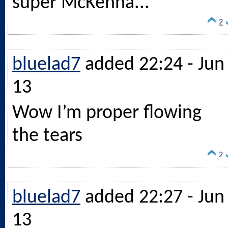
super McKenna...
2
bluelad7
added 22:24 - Jun
13
Wow I’m proper flowing
the tears
2
bluelad7
added 22:27 - Jun
13