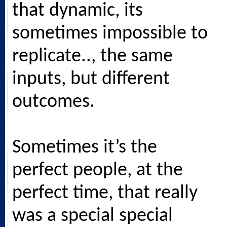
that dynamic, its
sometimes impossible to
replicate.., the same
inputs, but different
outcomes.
Sometimes it’s the
perfect people, at the
perfect time, that really
was a special special