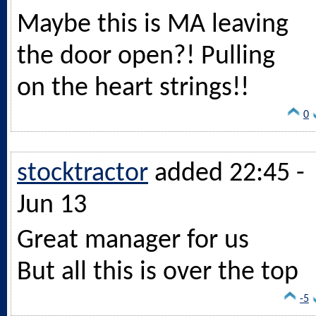
Maybe this is MA leaving
the door open?! Pulling
on the heart strings!!
0
stocktractor
added 22:45 -
Jun 13
Great manager for us
But all this is over the top
-5