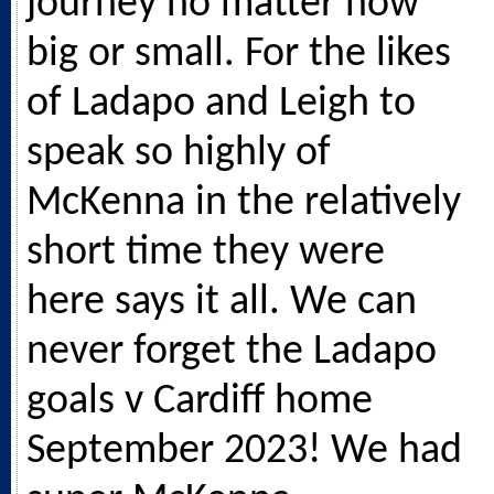
journey no matter how
big or small. For the likes
of Ladapo and Leigh to
speak so highly of
McKenna in the relatively
short time they were
here says it all. We can
never forget the Ladapo
goals v Cardiff home
September 2023! We had