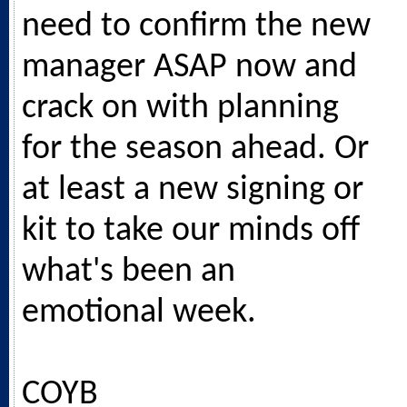
need to confirm the new
manager ASAP now and
crack on with planning
for the season ahead. Or
at least a new signing or
kit to take our minds off
what's been an
emotional week.
COYB