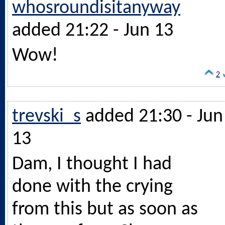
whosroundisitanyway
added 21:22 - Jun 13
Wow!
2
trevski_s
added 21:30 - Jun
13
Dam, I thought I had
done with the crying
from this but as soon as