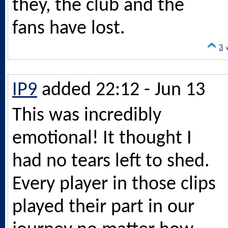
they, the club and the
fans have lost.
3
IP9
added 22:12 - Jun 13
This was incredibly
emotional! It thought I
had no tears left to shed.
Every player in those clips
played their part in our