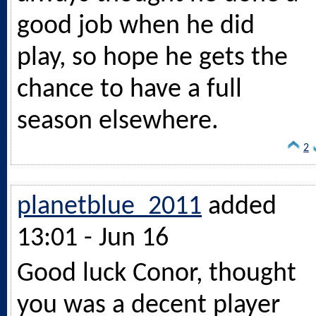
good job when he did
play, so hope he gets the
chance to have a full
season elsewhere.
2
planetblue_2011
added
13:01 - Jun 16
Good luck Conor, thought
you was a decent player