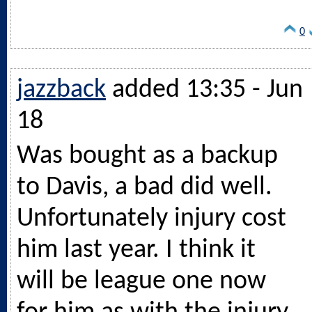
0
jazzback
added 13:35 - Jun
18
Was bought as a backup
to Davis, a bad did well.
Unfortunately injury cost
him last year. I think it
will be league one now