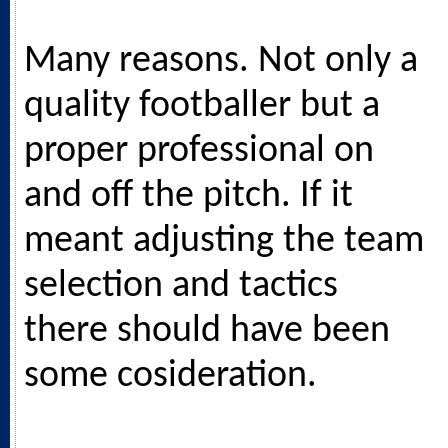
Many reasons. Not only a
quality footballer but a
proper professional on
and off the pitch. If it
meant adjusting the team
selection and tactics
there should have been
some cosideration.