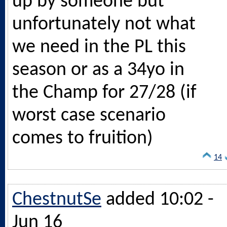
up by someone but
unfortunately not what
we need in the PL this
season or as a 34yo in
the Champ for 27/28 (if
worst case scenario
comes to fruition)
14
ChestnutSe
added 10:02 -
Jun 16