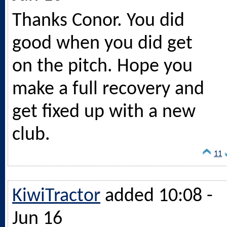
Thanks Conor. You did
good when you did get
on the pitch. Hope you
make a full recovery and
get fixed up with a new
club.
11
KiwiTractor
added 10:08 -
Jun 16