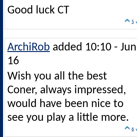
Good luck CT
5
ArchiRob
added 10:10 - Jun
16
Wish you all the best
Coner, always impressed,
would have been nice to
see you play a little more.
6