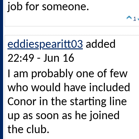
job for someone.
1
eddiespearitt03
added
22:49 - Jun 16
I am probably one of few
who would have included
Conor in the starting line
up as soon as he joined
the club.