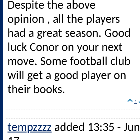
Despite the above
opinion , all the players
had a great season. Good
luck Conor on your next
move. Some football club
will get a good player on
their books.
1
tempzzzz
added 13:35 - Jun