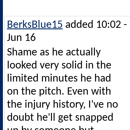
BerksBlue15
added 10:02 -
Jun 16
Shame as he actually
looked very solid in the
limited minutes he had
on the pitch. Even with
the injury history, I've no
doubt he'll get snapped