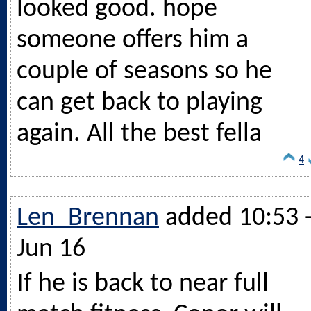
looked good. hope
someone offers him a
couple of seasons so he
can get back to playing
again. All the best fella
4
Len_Brennan
added 10:53 
Jun 16
If he is back to near full