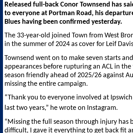
Released full-back Conor Townsend has sai
to everyone at Portman Road, his departur
Blues having been confirmed yesterday.
The 33-year-old joined Town from West Bro
in the summer of 2024 as cover for Leif Davis
Townsend went on to make seven starts and
appearances before rupturing an ACL in the f
season friendly ahead of 2025/26 against A
missing the entire campaign.
“Thank you to everyone involved at Ipswich
last two years,” he wrote on Instagram.
“Missing the full season through injury has 
difficult, I gave it everything to get back fit