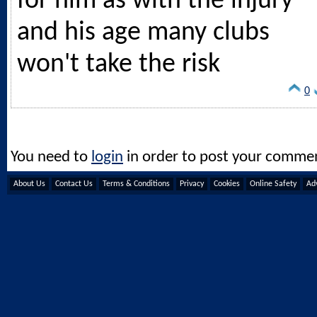
for him as with the injury
and his age many clubs
won't take the risk
0
You need to
login
in order to post your comme
About Us
Contact Us
Terms & Conditions
Privacy
Cookies
Online Safety
Adv