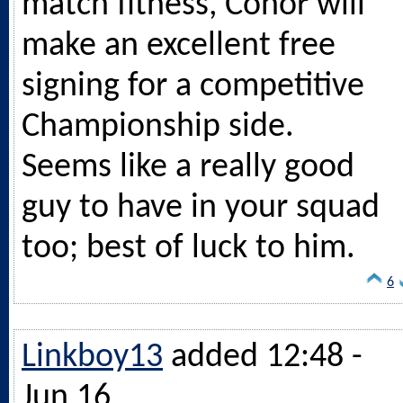
match fitness, Conor will
make an excellent free
signing for a competitive
Championship side.
Seems like a really good
guy to have in your squad
too; best of luck to him.
6
Linkboy13
added 12:48 -
Jun 16