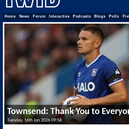
Home
News
Forum
Interactive
Podcasts
Blogs
Polls
Fix
Townsend: Thank You to Everyo
Tuesday, 16th Jun 2026 09:58