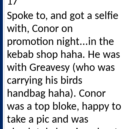
17
Spoke to, and got a selfie
with, Conor on
promotion night...in the
kebab shop haha. He was
with Greavesy (who was
carrying his birds
handbag haha). Conor
was a top bloke, happy to
take a pic and was