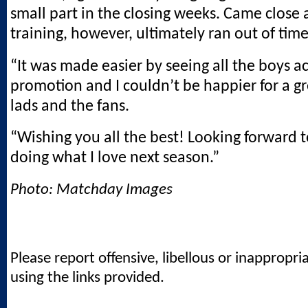
small part in the closing weeks. Came close
training, however, ultimately ran out of time
“It was made easier by seeing all the boys a
promotion and I couldn’t be happier for a g
lads and the fans.
“Wishing you all the best! Looking forward t
doing what I love next season.”
Photo: Matchday Images
Please report offensive, libellous or inappropri
using the links provided.