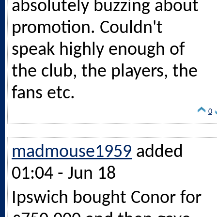
absolutely buzzing about
promotion. Couldn't
speak highly enough of
the club, the players, the
fans etc.
0
madmouse1959
added
01:04 - Jun 18
Ipswich bought Conor for