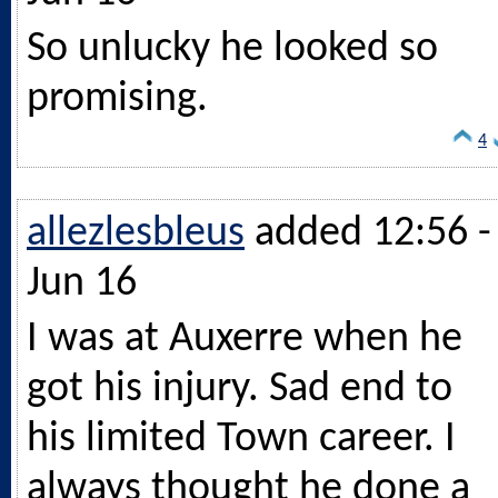
So unlucky he looked so
promising.
4
allezlesbleus
added 12:56 -
Jun 16
I was at Auxerre when he
got his injury. Sad end to
his limited Town career. I
always thought he done a