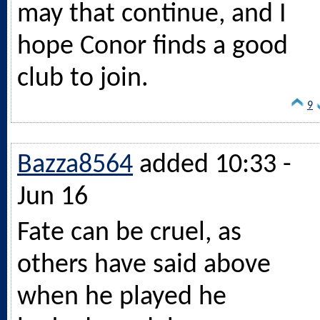
may that continue, and I
hope Conor finds a good
club to join.
9
Bazza8564
added 10:33 -
Jun 16
Fate can be cruel, as
others have said above
when he played he