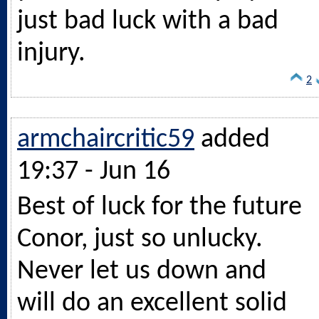
just bad luck with a bad
injury.
2
armchaircritic59
added
19:37 - Jun 16
Best of luck for the future
Conor, just so unlucky.
Never let us down and
will do an excellent solid