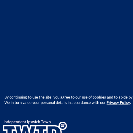
By continuing to use the site, you agree to our use of
cookies
and to abide by
We in turn value your personal details in accordance with our
Privacy Policy
.