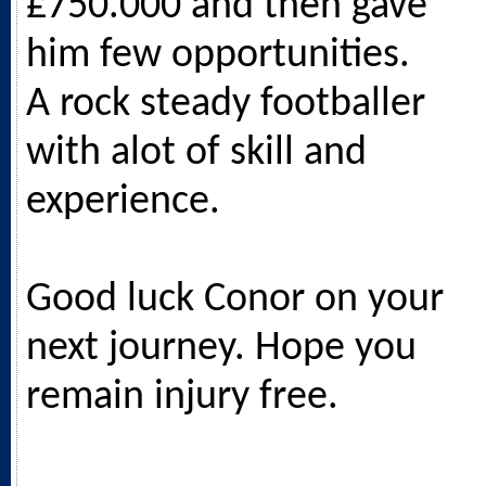
£750.000 and then gave
him few opportunities.
A rock steady footballer
with alot of skill and
experience.
Good luck Conor on your
next journey. Hope you
remain injury free.