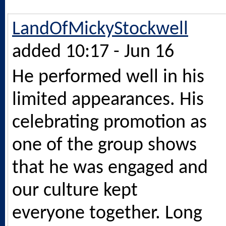
LandOfMickyStockwell
added 10:17 - Jun 16
He performed well in his
limited appearances. His
celebrating promotion as
one of the group shows
that he was engaged and
our culture kept
everyone together. Long