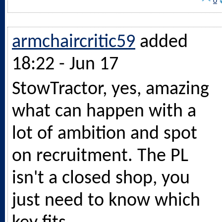
0
armchaircritic59
added
18:22 - Jun 17
StowTractor, yes, amazing
what can happen with a
lot of ambition and spot
on recruitment. The PL
isn't a closed shop, you
just need to know which