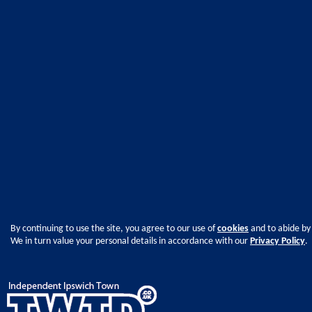
By continuing to use the site, you agree to our use of
cookies
and to abide by
We in turn value your personal details in accordance with our
Privacy Policy
.