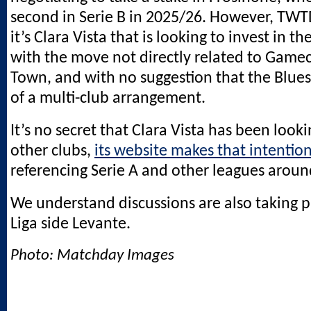
second in Serie B in 2025/26. However, TW
it’s Clara Vista that is looking to invest in th
with the move not directly related to Game
Town, and with no suggestion that the Blue
of a multi-club arrangement.
It’s no secret that Clara Vista has been looki
other clubs,
its website makes that intention
referencing Serie A and other leagues aroun
We understand discussions are also taking p
Liga side Levante.
Photo: Matchday Images