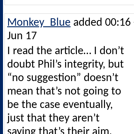
Monkey_Blue
added 00:16 
Jun 17
I read the article… I don’t
doubt Phil’s integrity, but
“no suggestion” doesn’t
mean that’s not going to
be the case eventually,
just that they aren’t
saying that’s their aim.