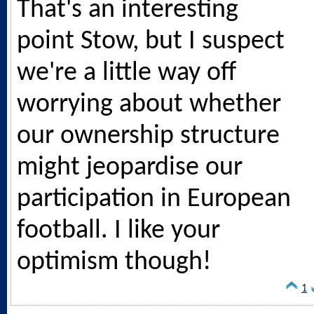
That's an interesting
point Stow, but I suspect
we're a little way off
worrying about whether
our ownership structure
might jeopardise our
participation in European
football. I like your
optimism though!
1