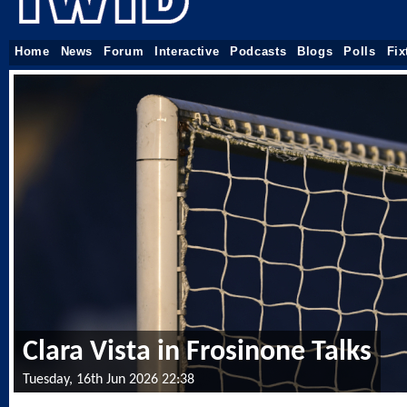
Home
News
Forum
Interactive
Podcasts
Blogs
Polls
Fix
Clara Vista in Frosinone Talks
Tuesday, 16th Jun 2026 22:38