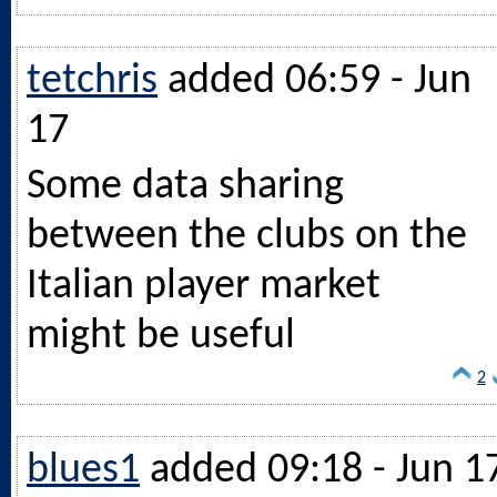
tetchris
added 06:59 - Jun
17
Some data sharing
between the clubs on the
Italian player market
might be useful
2
blues1
added 09:18 - Jun 1