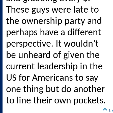
These guys were late to
the ownership party and
perhaps have a different
perspective. It wouldn’t
be unheard of given the
current leadership in the
US for Americans to say
one thing but do another
to line their own pockets.
1