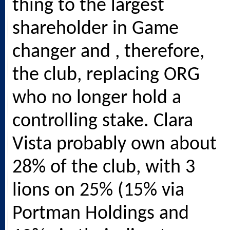
thing to the largest
shareholder in Game
changer and , therefore,
the club, replacing ORG
who no longer hold a
controlling stake. Clara
Vista probably own about
28% of the club, with 3
lions on 25% (15% via
Portman Holdings and