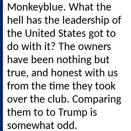
Monkeyblue. What the
hell has the leadership of
the United States got to
do with it? The owners
have been nothing but
true, and honest with us
from the time they took
over the club. Comparing
them to to Trump is
somewhat odd.