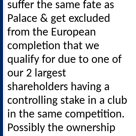
suffer the same fate as
Palace & get excluded
from the European
completion that we
qualify for due to one of
our 2 largest
shareholders having a
controlling stake in a club
in the same competition.
Possibly the ownership