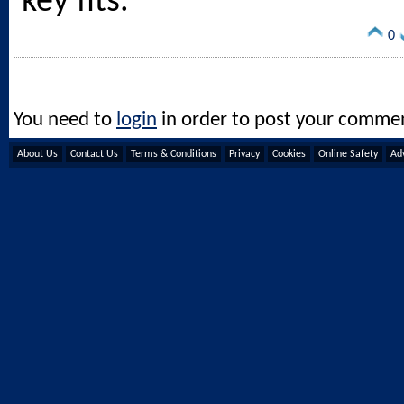
key fits.
0
You need to
login
in order to post your comme
About Us
Contact Us
Terms & Conditions
Privacy
Cookies
Online Safety
Adv