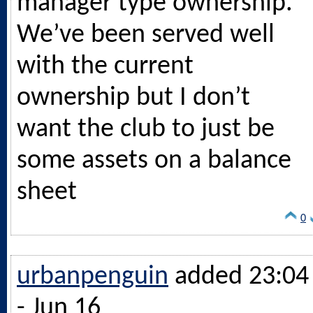
manager type ownership.
We’ve been served well
with the current
ownership but I don’t
want the club to just be
some assets on a balance
sheet
0
urbanpenguin
added 23:04
- Jun 16