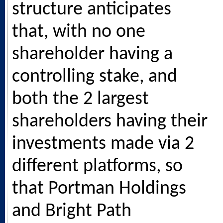
structure anticipates
that, with no one
shareholder having a
controlling stake, and
both the 2 largest
shareholders having their
investments made via 2
different platforms, so
that Portman Holdings
and Bright Path