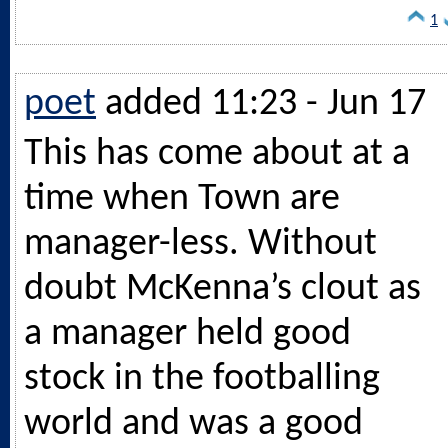
1
poet
added 11:23 - Jun 17
This has come about at a
time when Town are
manager-less. Without
doubt McKenna’s clout as
a manager held good
stock in the footballing
world and was a good