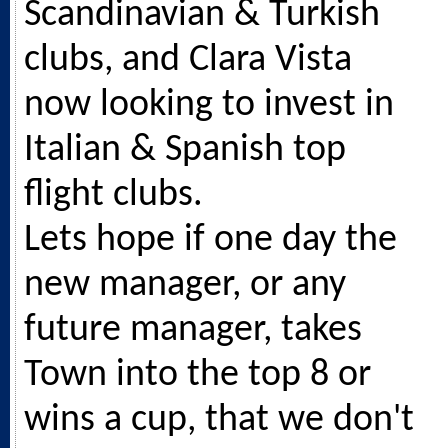
Scandinavian & Turkish
clubs, and Clara Vista
now looking to invest in
Italian & Spanish top
flight clubs.
Lets hope if one day the
new manager, or any
future manager, takes
Town into the top 8 or
wins a cup, that we don't