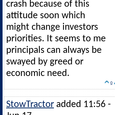
crash because of this
attitude soon which
might change investors
priorities. It seems to me
principals can always be
swayed by greed or
economic need.
0
StowTractor
added 11:56 -