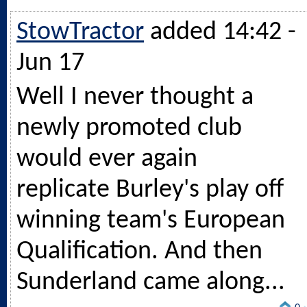
StowTractor
added 14:42 -
Jun 17
Well I never thought a
newly promoted club
would ever again
replicate Burley's play off
winning team's European
Qualification. And then
Sunderland came along...