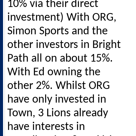
10% via their direct
investment) With ORG,
Simon Sports and the
other investors in Bright
Path all on about 15%.
With Ed owning the
other 2%. Whilst ORG
have only invested in
Town, 3 Lions already
have interests in