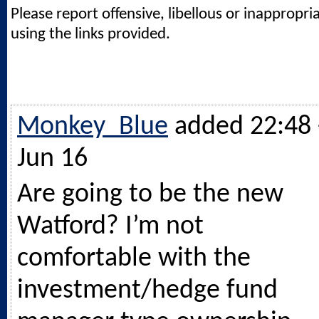
Please report offensive, libellous or inappropri
using the links provided.
Monkey_Blue
added 22:48 
Jun 16
Are going to be the new
Watford? I’m not
comfortable with the
investment/hedge fund