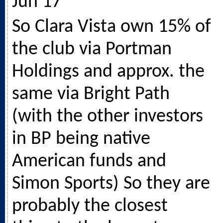
Jun 17
So Clara Vista own 15% of
the club via Portman
Holdings and approx. the
same via Bright Path
(with the other investors
in BP being native
American funds and
Simon Sports) So they are
probably the closest