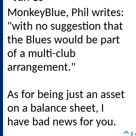
MonkeyBlue, Phil writes:
"with no suggestion that
the Blues would be part
of a multi-club
arrangement."
As for being just an asset
on a balance sheet, I
have bad news for you.
4