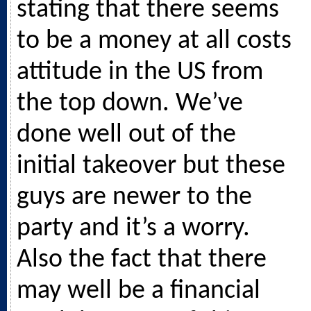
stating that there seems
to be a money at all costs
attitude in the US from
the top down. We’ve
done well out of the
initial takeover but these
guys are newer to the
party and it’s a worry.
Also the fact that there
may well be a financial