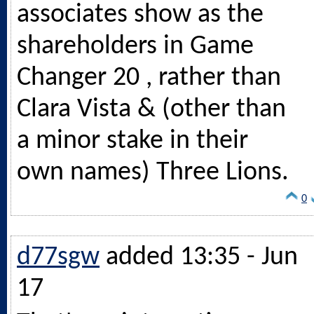
associates show as the
shareholders in Game
Changer 20 , rather than
Clara Vista & (other than
a minor stake in their
own names) Three Lions.
0
d77sgw
added 13:35 - Jun
17