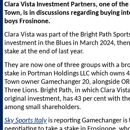
Clara Vista Investment Partners, one of the 
Town, is in discussions regarding buying in
boys Frosinone.
Clara Vista was part of the Bright Path Sport
investment in the Blues in March 2024, then
stake at the end of last year.
They are now one of three groups with a br
stake in Portman Holdings LLC which owns 4
Town owner Gamechanger 20, alongside OR
Three Lions. Bright Path, in which Clara Vist
original investment, has 43 per cent with th
among small shareholders.
Sky Sports Italy
is reporting Gamechanger is 
negotiating to take a stake in Frosinone, wh