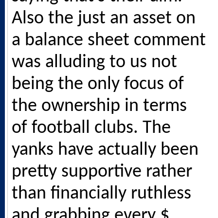
Also the just an asset on
a balance sheet comment
was alluding to us not
being the only focus of
the ownership in terms
of football clubs. The
yanks have actually been
pretty supportive rather
than financially ruthless
and grabbing every $.