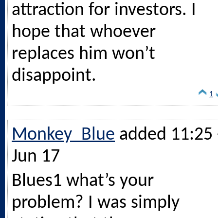
attraction for investors. I
hope that whoever
replaces him won’t
disappoint.
1
Monkey_Blue
added 11:25 
Jun 17
Blues1 what’s your
problem? I was simply