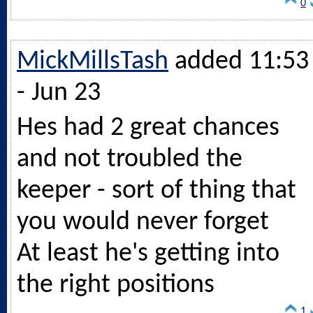
0
MickMillsTash
added 11:53
- Jun 23
Hes had 2 great chances
and not troubled the
keeper - sort of thing that
you would never forget
At least he's getting into
the right positions
1