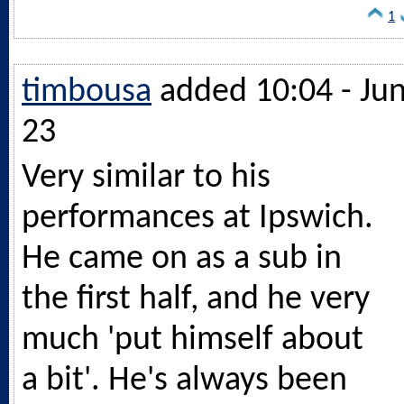
1
timbousa
added 10:04 - Ju
23
Very similar to his
performances at Ipswich.
He came on as a sub in
the first half, and he very
much 'put himself about
a bit'. He's always been