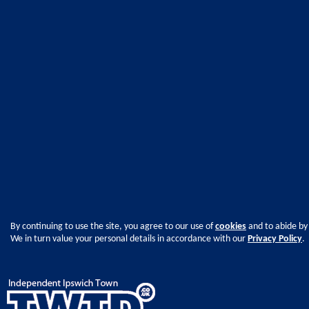
By continuing to use the site, you agree to our use of
cookies
and to abide by
We in turn value your personal details in accordance with our
Privacy Policy
.