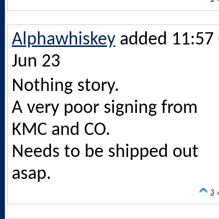
Alphawhiskey
added 11:57 
Jun 23
Nothing story.
A very poor signing from
KMC and CO.
Needs to be shipped out
asap.
3