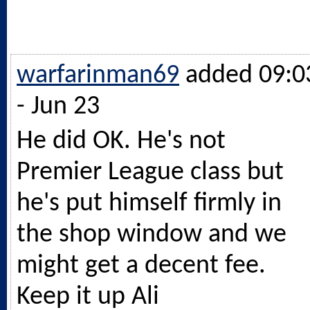
warfarinman69
added 09:0
- Jun 23
He did OK. He's not
Premier League class but
he's put himself firmly in
the shop window and we
might get a decent fee.
Keep it up Ali