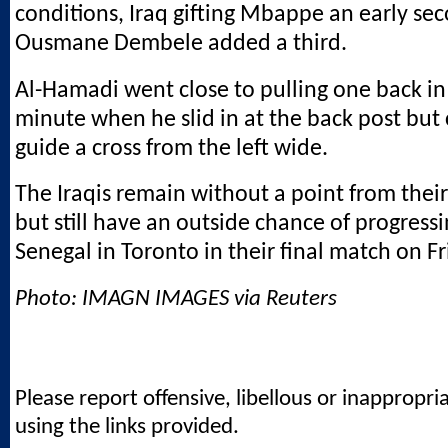
conditions, Iraq gifting Mbappe an early se
Ousmane Dembele added a third.
Al-Hamadi went close to pulling one back in
minute when he slid in at the back post but
guide a cross from the left wide.
The Iraqis remain without a point from the
but still have an outside chance of progressi
Senegal in Toronto in their final match on Fr
Photo: IMAGN IMAGES via Reuters
Please report offensive, libellous or inappropri
using the links provided.