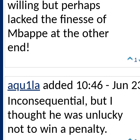
willing but perhaps
lacked the finesse of
Mbappe at the other
end!
1
aqu1la
added 10:46 - Jun 2
Inconsequential, but I
thought he was unlucky
not to win a penalty.