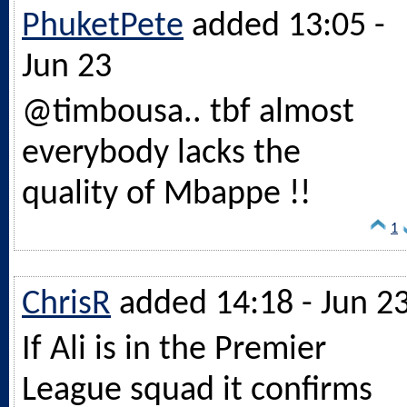
PhuketPete
added 13:05 -
Jun 23
@timbousa.. tbf almost
everybody lacks the
quality of Mbappe !!
1
ChrisR
added 14:18 - Jun 2
If Ali is in the Premier
League squad it confirms