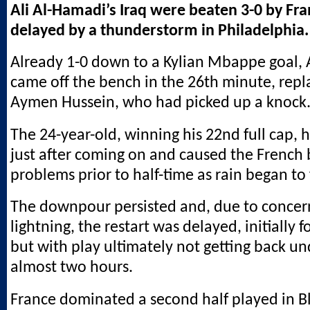
Ali Al-Hamadi’s Iraq were beaten 3-0 by Fra
delayed by a thunderstorm in Philadelphia.
Already 1-0 down to a Kylian Mbappe goal,
came off the bench in the 26th minute, repl
Aymen Hussein, who had picked up a knock
The 24-year-old, winning his 22nd full cap,
just after coming on and caused the French 
problems prior to half-time as rain began to f
The downpour persisted and, due to concer
lightning, the restart was delayed, initially 
but with play ultimately not getting back un
almost two hours.
France dominated a second half played in B