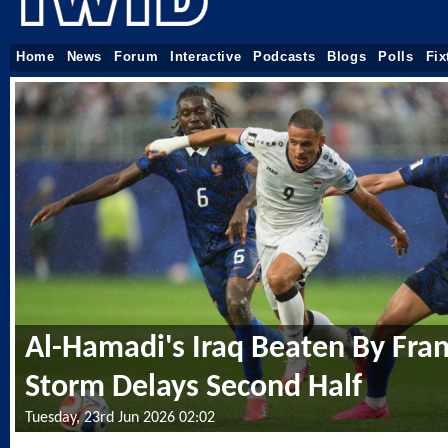
Home
News
Forum
Interactive
Podcasts
Blogs
Polls
Fix
Al-Hamadi's Iraq Beaten By Fran
Storm Delays Second Half
Tuesday, 23rd Jun 2026 02:02