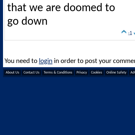
that we are doomed to
go down
-1
You need to
login
in order to post your comme
About Us
Contact Us
Terms & Conditions
Privacy
Cookies
Online Safety
Adv