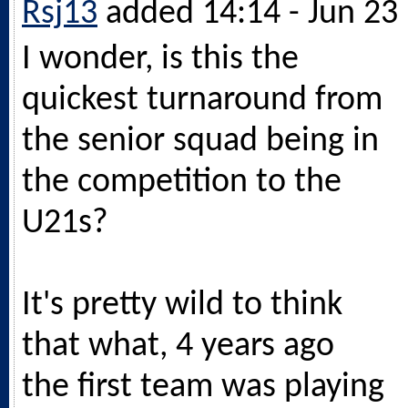
Rsj13
added 14:14 - Jun 23
I wonder, is this the
quickest turnaround from
the senior squad being in
the competition to the
U21s?
It's pretty wild to think
that what, 4 years ago
the first team was playing