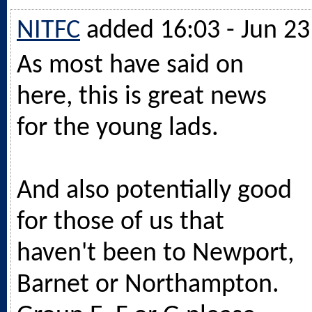
NITFC
added 16:03 - Jun 23
As most have said on
here, this is great news
for the young lads.
And also potentially good
for those of us that
haven't been to Newport,
Barnet or Northampton.