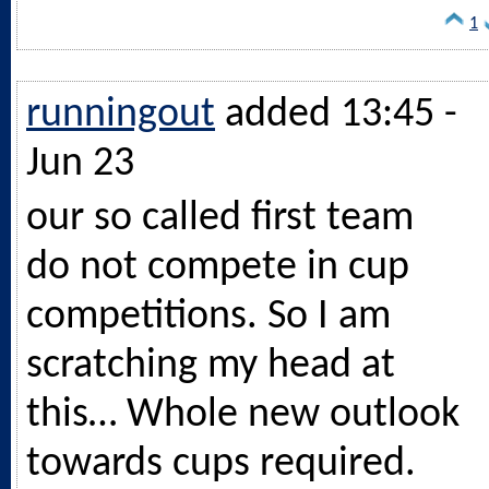
1
runningout
added 13:45 -
Jun 23
our so called first team
do not compete in cup
competitions. So I am
scratching my head at
this… Whole new outlook
towards cups required.