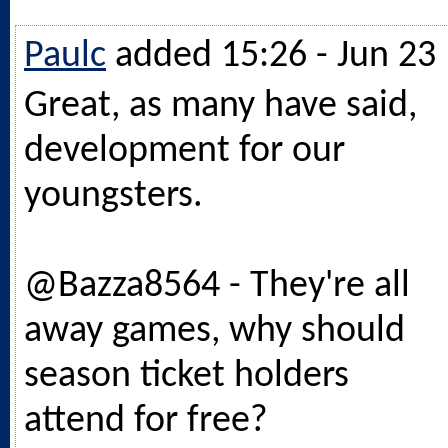
Paulc
added 15:26 - Jun 23
Great, as many have said,
development for our
youngsters.
@Bazza8564 - They're all
away games, why should
season ticket holders
attend for free?