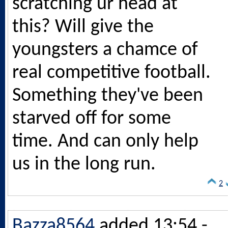
scratching ur head at
this? Will give the
youngsters a chamce of
real competitive football.
Something they've been
starved off for some
time. And can only help
us in the long run.
2
Bazza8564
added 13:54 -