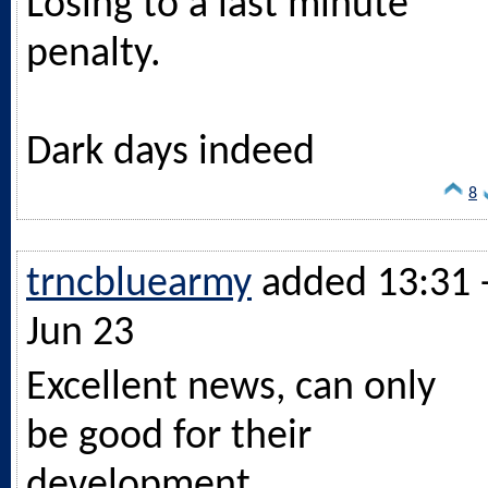
Losing to a last minute
penalty.
Dark days indeed
8
trncbluearmy
added 13:31 
Jun 23
Excellent news, can only
be good for their
development