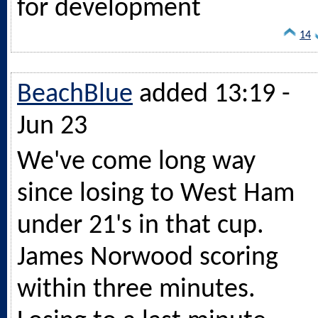
for development
14
BeachBlue
added 13:19 -
Jun 23
We've come long way
since losing to West Ham
under 21's in that cup.
James Norwood scoring
within three minutes.