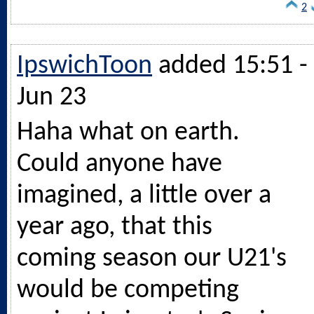
2
IpswichToon
added 15:51 -
Jun 23
Haha what on earth.
Could anyone have
imagined, a little over a
year ago, that this
coming season our U21's
would be competing