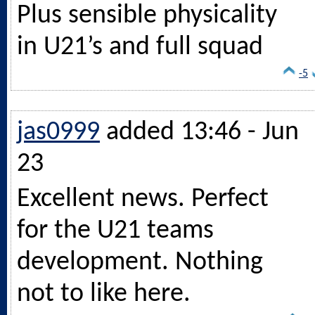
Plus sensible physicality
in U21’s and full squad
-5
jas0999
added 13:46 - Jun
23
Excellent news. Perfect
for the U21 teams
development. Nothing
not to like here.