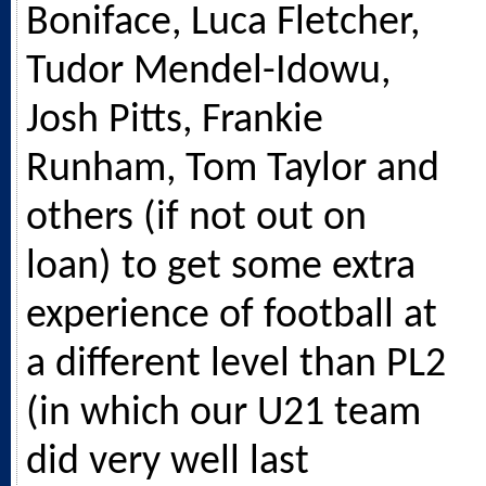
Boniface, Luca Fletcher,
Tudor Mendel-Idowu,
Josh Pitts, Frankie
Runham, Tom Taylor and
others (if not out on
loan) to get some extra
experience of football at
a different level than PL2
(in which our U21 team
did very well last