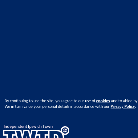
By continuing to use the site, you agree to our use of
cookies
and to abide by
We in turn value your personal details in accordance with our
Privacy Policy
.