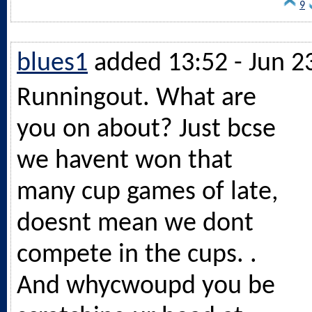
9
blues1
added 13:52 - Jun 2
Runningout. What are
you on about? Just bcse
we havent won that
many cup games of late,
doesnt mean we dont
compete in the cups. .
And whycwoupd you be