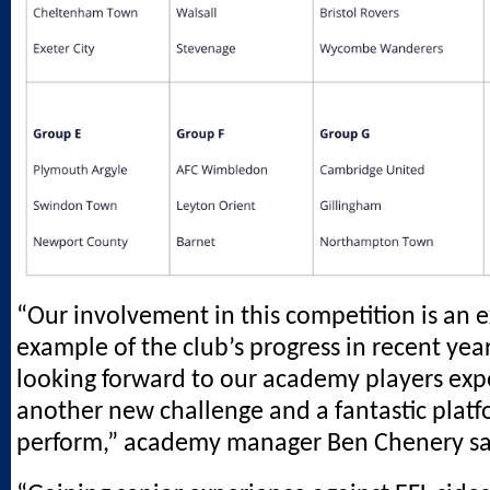
“Our involvement in this competition is an e
example of the club’s progress in recent yea
looking forward to our academy players exp
another new challenge and a fantastic platf
perform,” academy manager Ben Chenery sa