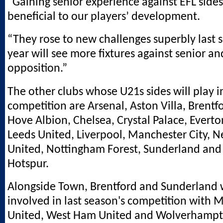
“Gaining senior experience against EFL sides
beneficial to our players’ development.
“They rose to new challenges superbly last 
year will see more fixtures against senior an
opposition.”
The other clubs whose U21s sides will play i
competition are Arsenal, Aston Villa, Brentf
Hove Albion, Chelsea, Crystal Palace, Evert
Leeds United, Liverpool, Manchester City, 
United, Nottingham Forest, Sunderland an
Hotspur.
Alongside Town, Brentford and Sunderland 
involved in last season's competition with 
United, West Ham United and Wolverhamp