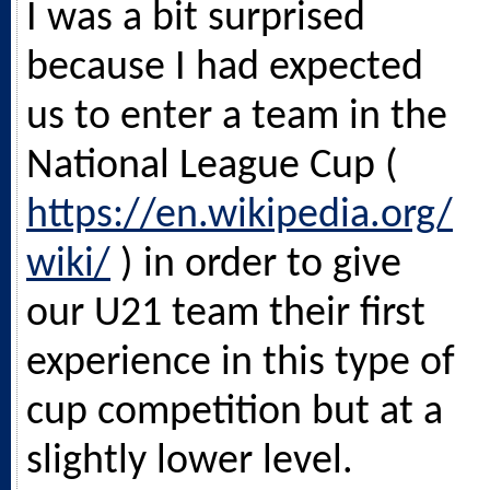
I was a bit surprised
because I had expected
us to enter a team in the
National League Cup (
https://en.wikipedia.org/
wiki/
) in order to give
our U21 team their first
experience in this type of
cup competition but at a
slightly lower level.