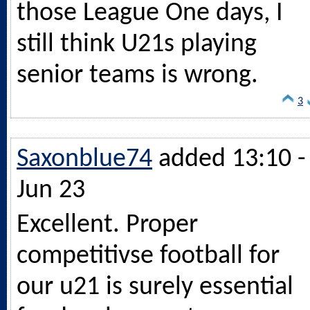
those League One days, I
still think U21s playing
senior teams is wrong.
3
Saxonblue74
added 13:10 -
Jun 23
Excellent. Proper
competitivse football for
our u21 is surely essential