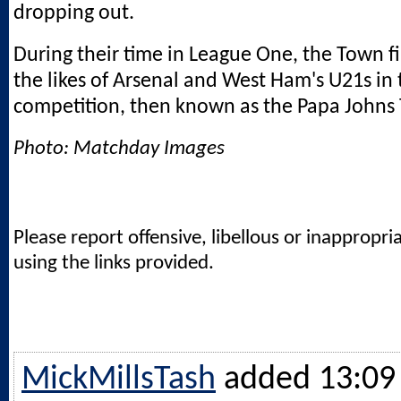
dropping out.
During their time in League One, the Town f
the likes of Arsenal and West Ham's U21s in 
competition, then known as the Papa Johns 
Photo: Matchday Images
Please report offensive, libellous or inappropri
using the links provided.
MickMillsTash
added 13:09