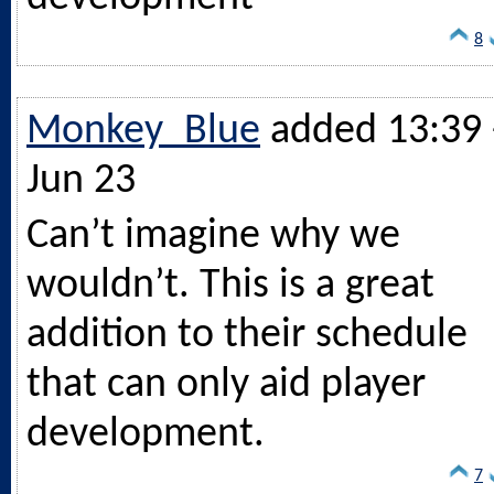
8
Monkey_Blue
added 13:39 
Jun 23
Can’t imagine why we
wouldn’t. This is a great
addition to their schedule
that can only aid player
development.
7