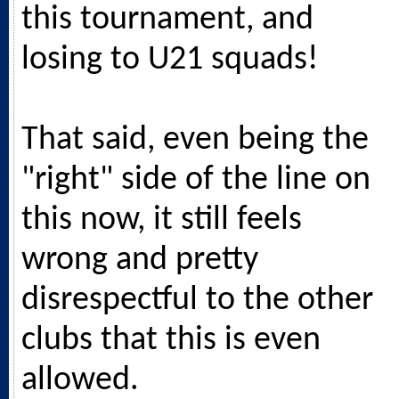
this tournament, and
losing to U21 squads!
That said, even being the
"right" side of the line on
this now, it still feels
wrong and pretty
disrespectful to the other
clubs that this is even
allowed.