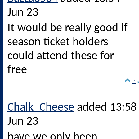
Jun 23
It would be really good if
season ticket holders
could attend these for
free
-1
Chalk_Cheese
added 13:58 
Jun 23
have we only been