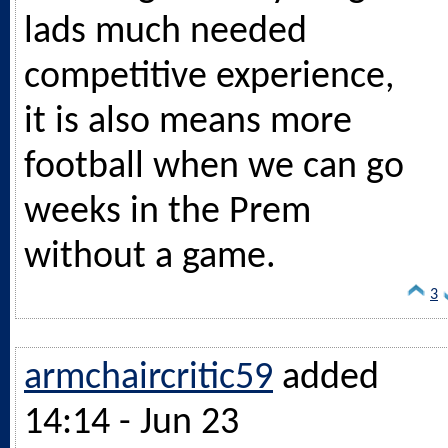
lads much needed
competitive experience,
it is also means more
football when we can go
weeks in the Prem
without a game.
3
armchaircritic59
added
14:14 - Jun 23