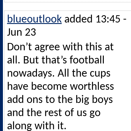
blueoutlook
added 13:45 -
Jun 23
Don’t agree with this at
all. But that’s football
nowadays. All the cups
have become worthless
add ons to the big boys
and the rest of us go
along with it.