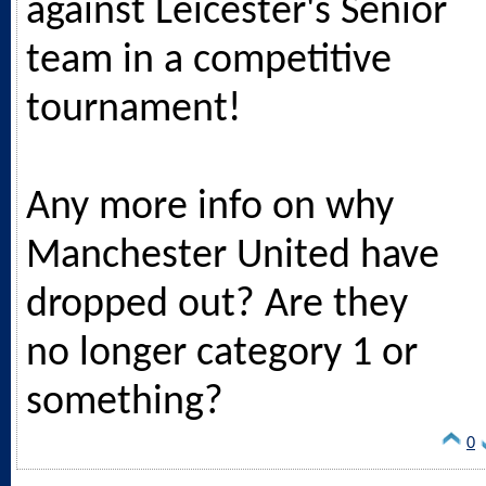
against Leicester's Senior
team in a competitive
tournament!
Any more info on why
Manchester United have
dropped out? Are they
no longer category 1 or
something?
0