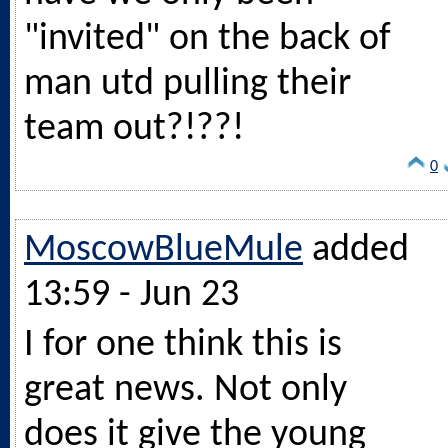
"invited" on the back of
man utd pulling their
team out?!??!
0
MoscowBlueMule
added
13:59 - Jun 23
I for one think this is
great news. Not only
does it give the young