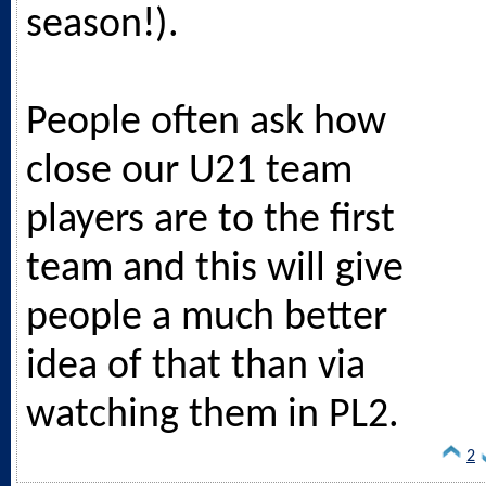
season!).
People often ask how
close our U21 team
players are to the first
team and this will give
people a much better
idea of that than via
watching them in PL2.
2