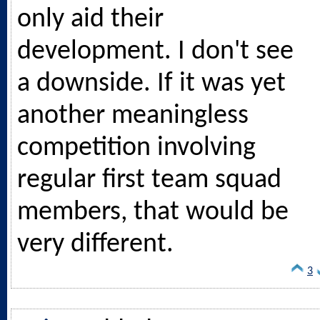
only aid their
development. I don't see
a downside. If it was yet
another meaningless
competition involving
regular first team squad
members, that would be
very different.
3