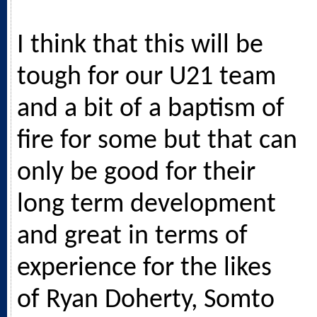
I think that this will be
tough for our U21 team
and a bit of a baptism of
fire for some but that can
only be good for their
long term development
and great in terms of
experience for the likes
of Ryan Doherty, Somto