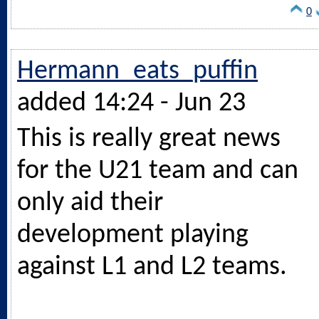
0
Hermann_eats_puffin
added 14:24 - Jun 23
This is really great news
for the U21 team and can
only aid their
development playing
against L1 and L2 teams.