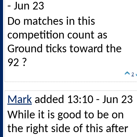
- Jun 23
Do matches in this
competition count as
Ground ticks toward the
92 ?
2
Mark
added 13:10 - Jun 23
While it is good to be on
the right side of this after