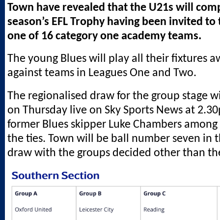
Town have revealed that the U21s will comp
season’s EFL Trophy having been invited to 
one of 16 category one academy teams.
The young Blues will play all their fixtures
against teams in Leagues One and Two.
The regionalised draw for the group stage wi
on Thursday live on Sky Sports News at 2.3
former Blues skipper Luke Chambers among 
the ties. Town will be ball number seven in 
draw with the groups decided other than th