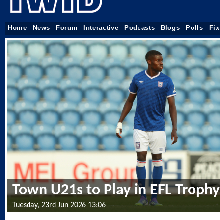
Home
News
Forum
Interactive
Podcasts
Blogs
Polls
Fix
Town U21s to Play in EFL Trophy
Tuesday, 23rd Jun 2026 13:06