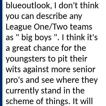
blueoutlook, I don't think
you can describe any
League One/Two teams
as " big boys ". I think it's
a great chance for the
youngsters to pit their
wits against more senior
pro's and see where they
currently stand in the
scheme of things. It will