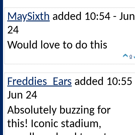
MaySixth
added 10:54 - Jun
24
Would love to do this
0
Freddies_Ears
added 10:55 
Jun 24
Absolutely buzzing for
this! Iconic stadium,