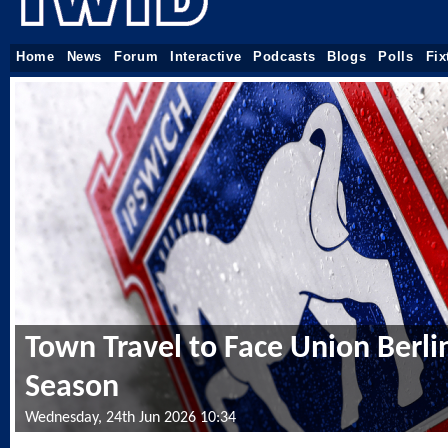
Home
News
Forum
Interactive
Podcasts
Blogs
Polls
Fix
Town Travel to Face Union Berlin
Season
Wednesday, 24th Jun 2026 10:34