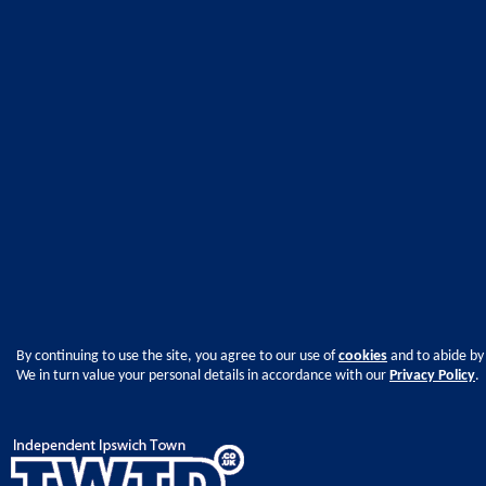
By continuing to use the site, you agree to our use of
cookies
and to abide by
We in turn value your personal details in accordance with our
Privacy Policy
.