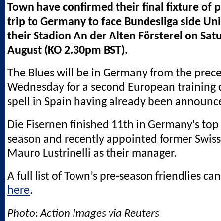
Town have confirmed their final fixture of 
trip to Germany to face Bundesliga side Uni
their Stadion An der Alten Försterel on Sat
August (KO 2.30pm BST).
The Blues will be in Germany from the prec
Wednesday for a second European training 
spell in Spain having already been announc
Die Fisernen finished 11th in Germany's top 
season and recently appointed former Swiss
Mauro Lustrinelli as their manager.
A full list of Town’s pre-season friendlies ca
here
.
Photo: Action Images via Reuters