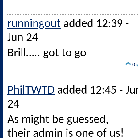
runningout
added 12:39 -
Jun 24
Brill….. got to go
0
PhilTWTD
added 12:45 - Ju
24
As might be guessed,
their admin is one of us!