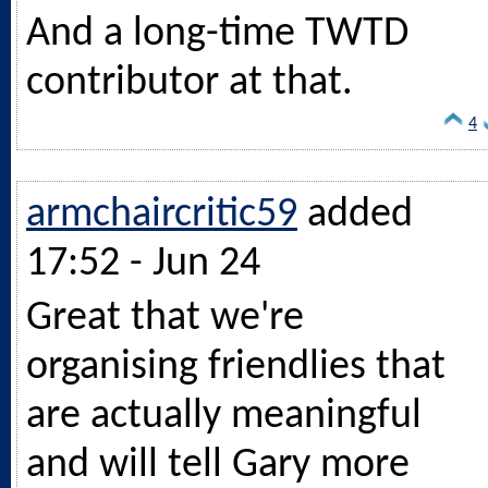
And a long-time TWTD
contributor at that.
4
armchaircritic59
added
17:52 - Jun 24
Great that we're
organising friendlies that
are actually meaningful
and will tell Gary more