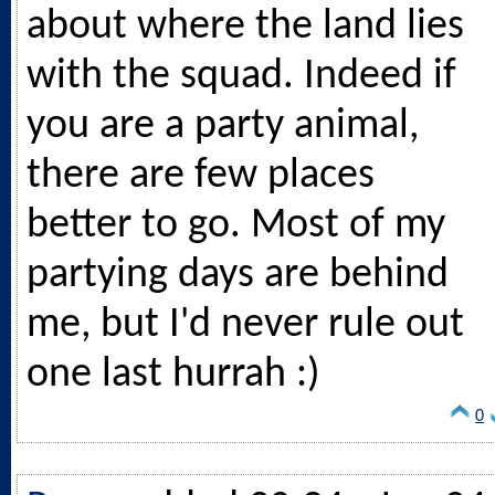
about where the land lies
with the squad. Indeed if
you are a party animal,
there are few places
better to go. Most of my
partying days are behind
me, but I'd never rule out
one last hurrah :)
0