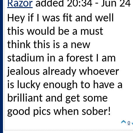
Razor
added 20:34 - Jun 24
Hey if I was fit and well
this would be a must
think this is a new
stadium in a forest I am
jealous already whoever
is lucky enough to have a
brilliant and get some
good pics when sober!
0