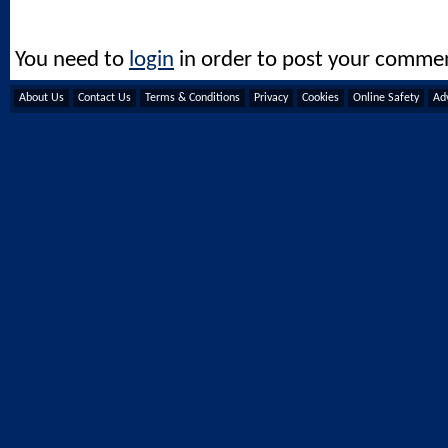
You need to
login
in order to post your comme
About Us
Contact Us
Terms & Conditions
Privacy
Cookies
Online Safety
Adv