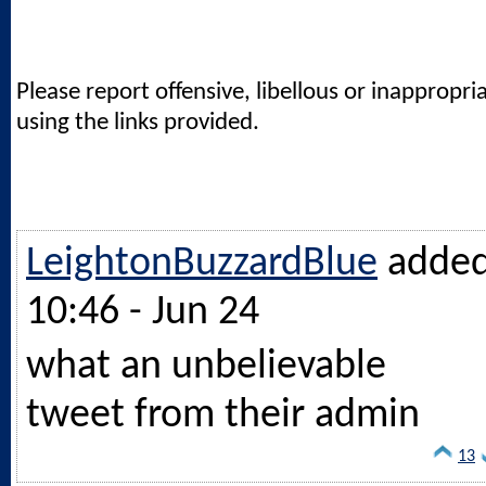
Please report offensive, libellous or inappropri
using the links provided.
LeightonBuzzardBlue
adde
10:46 - Jun 24
what an unbelievable
tweet from their admin
13