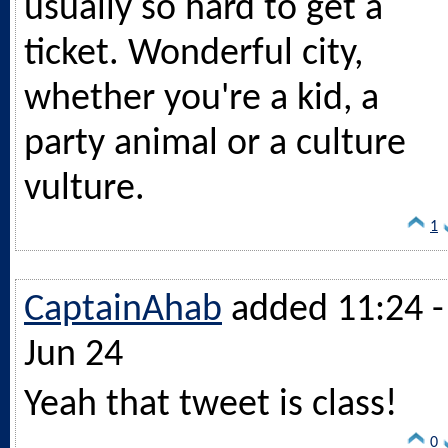
usually so hard to get a
ticket. Wonderful city,
whether you're a kid, a
party animal or a culture
vulture.
1
CaptainAhab
added 11:24 -
Jun 24
Yeah that tweet is class!
0