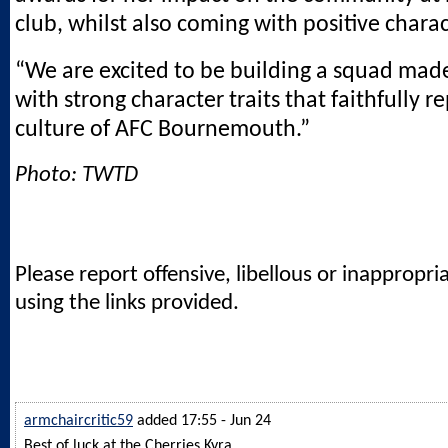
club, whilst also coming with positive charac
“We are excited to be building a squad made
with strong character traits that faithfully r
culture of AFC Bournemouth.”
Photo: TWTD
Please report offensive, libellous or inappropri
using the links provided.
armchaircritic59
added 17:55 - Jun 24
Best of luck at the Cherries Kyra.