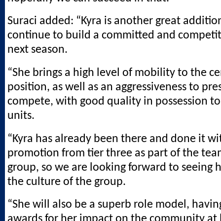
Suraci added: “Kyra is another great addition
continue to build a committed and competit
next season.
“She brings a high level of mobility to the c
position, as well as an aggressiveness to pre
compete, with good quality in possession t
units.
“Kyra has already been there and done it wi
promotion from tier three as part of the te
group, so we are looking forward to seeing 
the culture of the group.
“She will also be a superb role model, havi
awards for her impact on the community at 