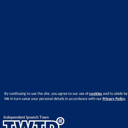
By continuing to use the site, you agree to our use of
cookies
and to abide by
We in turn value your personal details in accordance with our
Privacy Policy
.