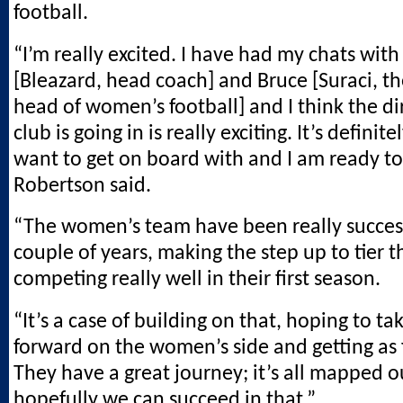
football.
“I’m really excited. I have had my chats wit
[Bleazard, head coach] and Bruce [Suraci, th
head of women’s football] and I think the di
club is going in is really exciting. It’s definite
want to get on board with and I am ready to
Robertson said.
“The women’s team have been really success
couple of years, making the step up to tier 
competing really well in their first season.
“It’s a case of building on that, hoping to ta
forward on the women’s side and getting as 
They have a great journey; it’s all mapped 
hopefully we can succeed in that.”