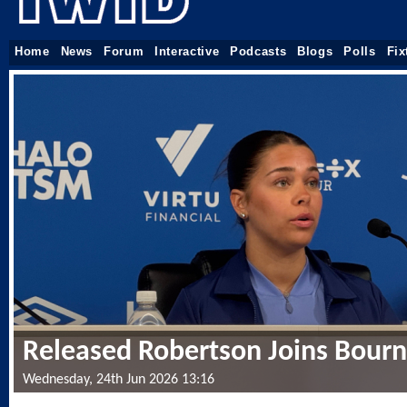
Home
News
Forum
Interactive
Podcasts
Blogs
Polls
Fix
Released Robertson Joins Bou
Wednesday, 24th Jun 2026 13:16