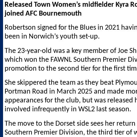
Released Town Women’s midfielder Kyra R
joined AFC Bournemouth
Robertson signed for the Blues in 2021 havi
been in Norwich’s youth set-up.
The 23-year-old was a key member of Joe Sh
which won the FAWNL Southern Premier Divi
promotion to the second tier for the first ti
She skippered the team as they beat Plymou
Portman Road in March 2025 and made mor
appearances for the club, but was released
involved infrequently in WSL2 last season.
The move to the Dorset side sees her retur
Southern Premier Division, the third tier of