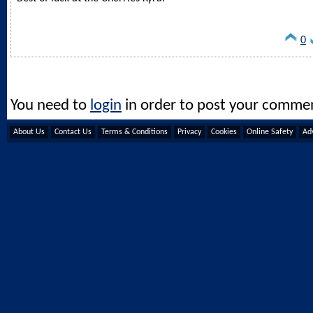
0
You need to
login
in order to post your comme
About Us
Contact Us
Terms & Conditions
Privacy
Cookies
Online Safety
Adv