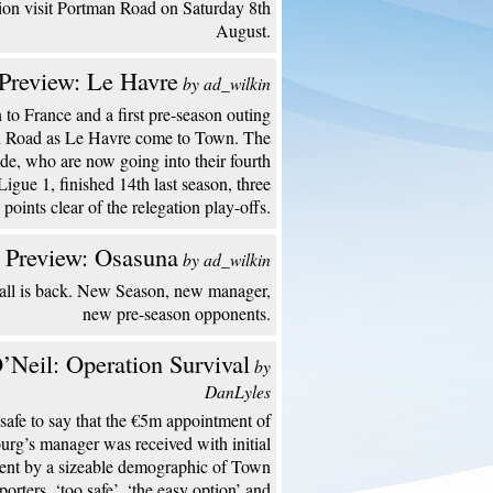
ion visit Portman Road on Saturday 8th
August.
Preview: Le Havre
by ad_wilkin
to France and a first pre-season outing
n Road as Le Havre come to Town. The
de, who are now going into their fourth
Ligue 1, finished 14th last season, three
points clear of the relegation play-offs.
 Preview: Osasuna
by ad_wilkin
all is back. New Season, new manager,
new pre-season opponents.
’Neil: Operation Survival
by
DanLyles
s safe to say that the €5m appointment of
urg’s manager was received with initial
ent by a sizeable demographic of Town
porters. ‘too safe’, ‘the easy option’ and