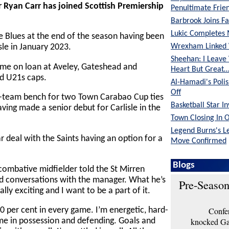
r Ryan Carr has joined Scottish Premiership
Penultimate Frie
Barbrook Joins Fa
Lukic Completes 
e Blues at the end of the season having been
Wrexham Linked 
sle in January 2023.
Sheehan: I Leave
ime on loan at Aveley, Gateshead and
Heart But Great
d U21s caps.
Al-Hamadi's Poli
Off
t-team bench for two Town Carabao Cup ties
Basketball Star I
having made a senior debut for Carlisle in the
Town Closing In 
Legend Burns's L
 deal with the Saints having an option for a
Move Confirmed
Blogs
 combative midfielder told the St Mirren
od conversations with the manager. What he’s
Pre-Season
ally exciting and I want to be a part of it.
Confer
00 per cent in every game. I’m energetic, hard-
knocked Gar
ame in possession and defending. Goals and