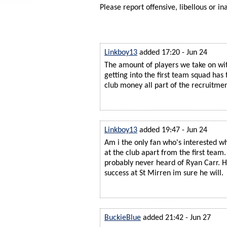
Please report offensive, libellous or in
Linkboy13
added 17:20 - Jun 24
The amount of players we take on with
getting into the first team squad has t
club money all part of the recruitmen
Linkboy13
added 19:47 - Jun 24
Am i the only fan who's interested w
at the club apart from the first team
probably never heard of Ryan Carr. 
success at St Mirren im sure he will.
BuckieBlue
added 21:42 - Jun 27