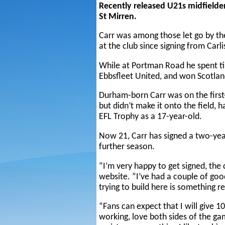
Recently released U21s midfielde
St Mirren.
Carr was among those let go by th
at the club since signing from Carli
While at Portman Road he spent t
Ebbsfleet United, and won Scotlan
Durham-born Carr was on the firs
but didn’t make it onto the field, 
EFL Trophy as a 17-year-old.
Now 21, Carr has signed a two-year
further season.
“I’m very happy to get signed, the
website. “I’ve had a couple of go
trying to build here is something re
“Fans can expect that I will give 1
working, love both sides of the g