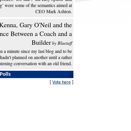
ng’ were some of the semantics aimed at
CEO Mark Ashton.
enna, Gary O'Neil and the
ence Between a Coach and a
Builder
by Bluetaff
een a minute since my last blog and to be
 hadn't planned on another until a rather
htening conversation with an old friend.
Polls
[
Vote here
]