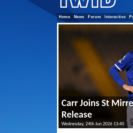
Home
News
Forum
Interactive
P
Carr Joins St Mir
Release
Wednesday, 24th Jun 2026 13:40