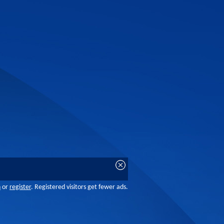
n
or
register
. Registered visitors get fewer ads.