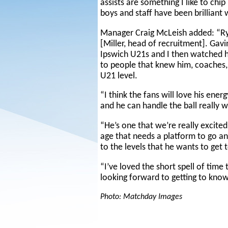
assists are something I like to chip i
boys and staff have been brilliant 
Manager Craig McLeish added: “Ry
[Miller, head of recruitment]. Gavi
Ipswich U21s and I then watched h
to people that knew him, coaches, 
U21 level.
“I think the fans will love his ener
and he can handle the ball really w
“He’s one that we’re really excite
age that needs a platform to go an
to the levels that he wants to get 
“I’ve loved the short spell of time
looking forward to getting to know
Photo: Matchday Images