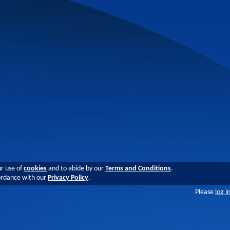
ur use of
cookies
and to abide by our
Terms and Conditions
.
cordance with our
Privacy Policy
.
Please
log i