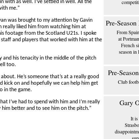
competit
n with as well. I’ve settled in well. All the
with me.”
an was brought to my attention by Gavin
Pre-Season 
n really liked him from watching him at
From Spain 
is footage from the Scotland U21s. I spoke
at Portma
staff and players that worked with him at the
French si
season in 
gy and his tenacity in the middle of the pitch
ell too.
Pre-Season
d about. He’s someone that’s at a really good
Club footb
d kick on and hopefully we can help him get
to in the game.
Gary O
 that I’ve had to spend with him and I’m really
 him better and to see him on the pitch.”
It i
Strasbo
disappointm
sup