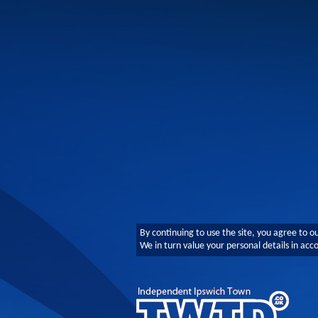
By continuing to use the site, you agree to o
We in turn value your personal details in ac