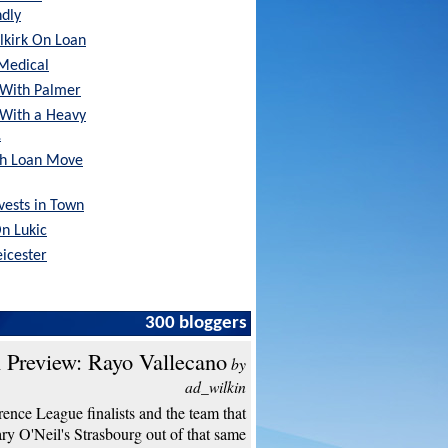
ndly
lkirk On Loan
Medical
With Palmer
 With a Heavy
…
sh Loan Move
nvests in Town
On Lukic
eicester
300 bloggers
 Preview: Rayo Vallecano
by
ad_wilkin
ence League finalists and the team that
y O'Neil's Strasbourg out of that same