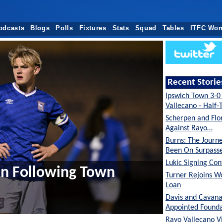
odcasts
Blogs
Polls
Fixtures
Stats
Squad
Tables
ITFC Wo
Recent Storie
Ipswich Town 3-0
Vallecano - Half
Scherpen and Flor
Against Rayo…
Burns: The Journ
Been On Surpas
Lukic Signing Co
ren Following Town
Turner Rejoins W
Loan
Davis and Cavan
Appointed Founda
Rayo Vallecano Vi