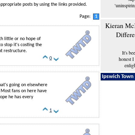
‘uninspiri
appropriate posts by using the links provided.
Page:
1
Kieran McK
Differ
 little or no hope of
o stop it's costing the
t restructure.
It's b
honest I
0
enlig
Ipswich Town 
hat's going on elsewhere
. Most fans on here have
Hope he has every
1