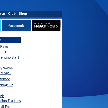
men
Club
Shop
s
 Rayo
-Time
entino Start
ey We've
sed My…
nfirmed
oking On
agh
tion Trustees
sit For