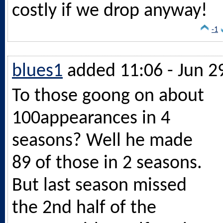
costly if we drop anyway!
-1
blues1
added 11:06 - Jun 2
To those goong on about
100appearances in 4
seasons? Well he made
89 of those in 2 seasons.
But last season missed
the 2nd half of the