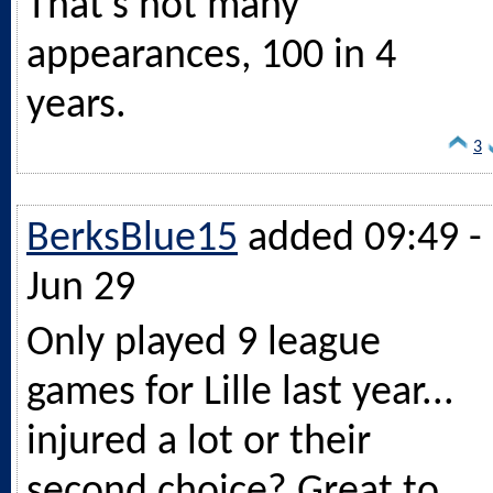
That’s not many
appearances, 100 in 4
years.
3
BerksBlue15
added 09:49 -
Jun 29
Only played 9 league
games for Lille last year...
injured a lot or their
second choice? Great to