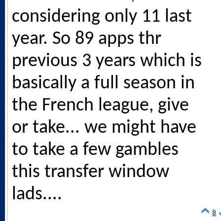
considering only 11 last
year. So 89 apps thr
previous 3 years which is
basically a full season in
the French league, give
or take... we might have
to take a few gambles
this transfer window
lads....
8