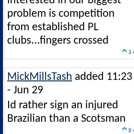
interested in our biggest
problem is competition
from established PL
clubs...fingers crossed
3
MickMillsTash
added 11:23
- Jun 29
Id rather sign an injured
Brazilian than a Scotsman
0