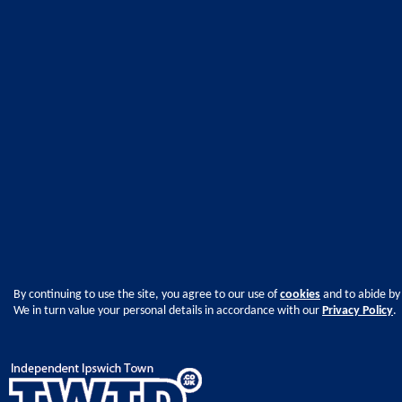
By continuing to use the site, you agree to our use of
cookies
and to abide by
We in turn value your personal details in accordance with our
Privacy Policy
.