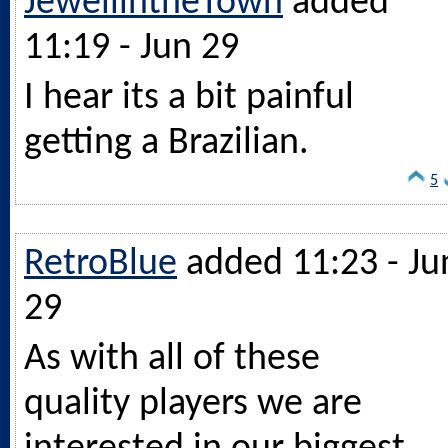
JewellintheTown
added
11:19 - Jun 29
I hear its a bit painful
getting a Brazilian.
5
RetroBlue
added 11:23 - Ju
29
As with all of these
quality players we are