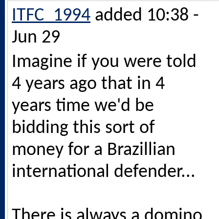
ITFC_1994
added 10:38 -
Jun 29
Imagine if you were told
4 years ago that in 4
years time we'd be
bidding this sort of
money for a Brazillian
international defender...
There is always a domino