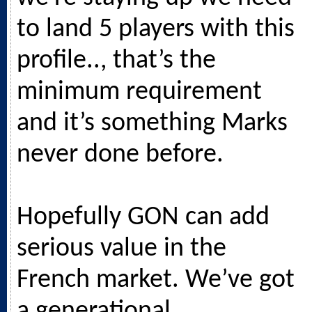
to land 5 players with this
profile.., that’s the
minimum requirement
and it’s something Marks
never done before.
Hopefully GON can add
serious value in the
French market. We’ve got
a generational