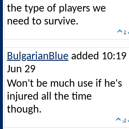
the type of players we
need to survive.
2
BulgarianBlue
added 10:19 
Jun 29
Won't be much use if he's
injured all the time
though.
-2