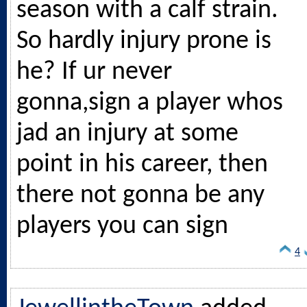
season with a calf strain.
So hardly injury prone is
he? If ur never
gonna,sign a player whos
jad an injury at some
point in his career, then
there not gonna be any
players you can sign
4