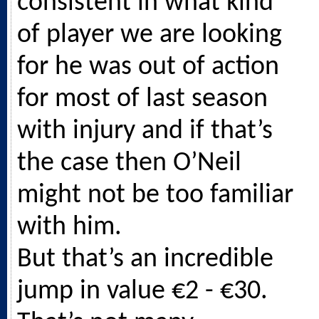
consistent in what kind
of player we are looking
for he was out of action
for most of last season
with injury and if that’s
the case then O’Neil
might not be too familiar
with him.
But that’s an incredible
jump in value €2 - €30.