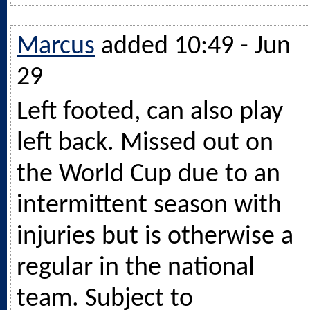
Marcus
added 10:49 - Jun
29
Left footed, can also play
left back. Missed out on
the World Cup due to an
intermittent season with
injuries but is otherwise a
regular in the national
team. Subject to