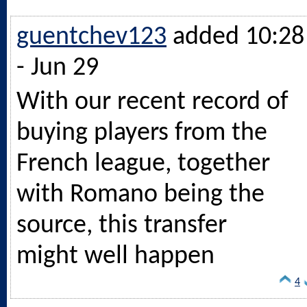
guentchev123
added 10:28
- Jun 29
With our recent record of
buying players from the
French league, together
with Romano being the
source, this transfer
might well happen
4