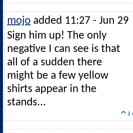
mojo
added 11:27 - Jun 29
Sign him up! The only
negative I can see is that
all of a sudden there
might be a few yellow
shirts appear in the
stands...
3