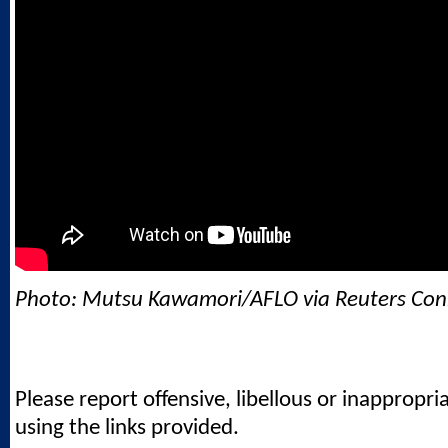
Photo: Mutsu Kawamori/AFLO via Reuters Con
Please report offensive, libellous or inappropri
using the links provided.