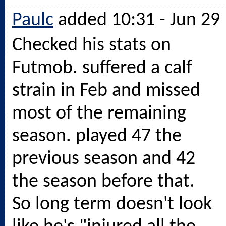
Paulc
added 10:31 - Jun 29
Checked his stats on
Futmob. suffered a calf
strain in Feb and missed
most of the remaining
season. played 47 the
previous season and 42
the season before that.
So long term doesn't look