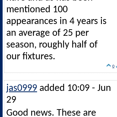
mentioned 100
appearances in 4 years is
an average of 25 per
season, roughly half of
our fixtures.
0
jas0999
added 10:09 - Jun
29
Good news. These are