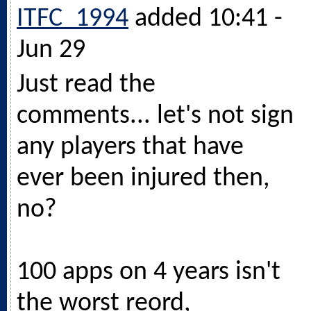
ITFC_1994
added 10:41 -
Jun 29
Just read the
comments... let's not sign
any players that have
ever been injured then,
no?
100 apps on 4 years isn't
the worst reord,