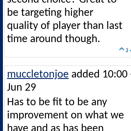
be targeting higher
quality of player than last
time around though.
3
muccletonjoe
added 10:00 
Jun 29
Has to be fit to be any
improvement on what we
have and as has been