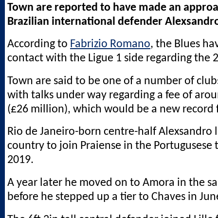
Town are reported to have made an approach
Brazilian international defender Alexsandr
According to
Fabrizio Romano
, the Blues ha
contact with the Ligue 1 side regarding the 
Town are said to be one of a number of club
with talks under way regarding a fee of aro
(£26 million), which would be a new record f
Rio de Janeiro-born centre-half Alexsandro 
country to join Praiense in the Portugusese th
2019.
A year later he moved on to Amora in the sa
before he stepped up a tier to Chaves in Jun