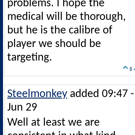
problems. I hope the
medical will be thorough,
but he is the calibre of
player we should be
targeting.
8
Steelmonkey
added 09:47 -
Jun 29
Well at least we are