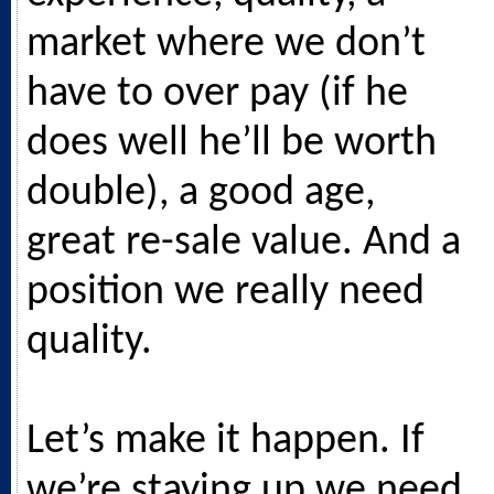
market where we don’t
have to over pay (if he
does well he’ll be worth
double), a good age,
great re-sale value. And a
position we really need
quality.
Let’s make it happen. If
we’re staying up we need