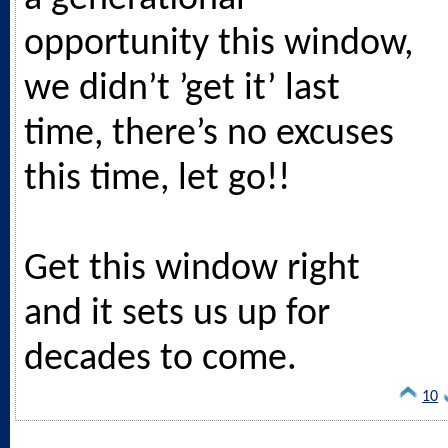
opportunity this window,
we didn’t ’get it’ last
time, there’s no excuses
this time, let go!!
Get this window right
and it sets us up for
decades to come.
10