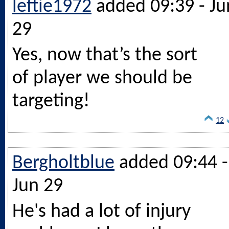
leftie1972
added 09:39 - Ju
29
Yes, now that’s the sort
of player we should be
targeting!
12
Bergholtblue
added 09:44 -
Jun 29
He's had a lot of injury