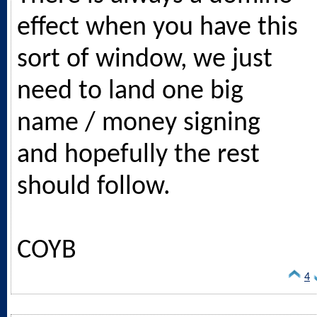
effect when you have this
sort of window, we just
need to land one big
name / money signing
and hopefully the rest
should follow.
COYB
4