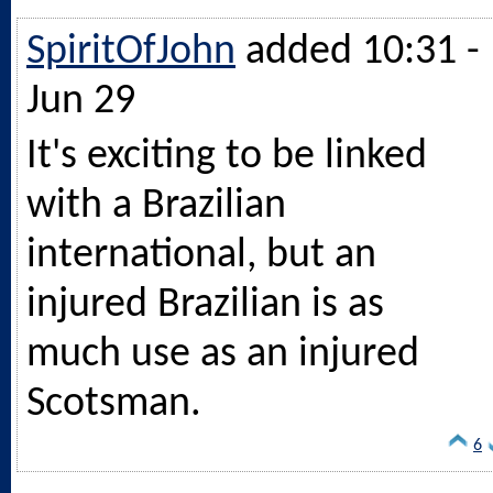
SpiritOfJohn
added 10:31 -
Jun 29
It's exciting to be linked
with a Brazilian
international, but an
injured Brazilian is as
much use as an injured
Scotsman.
6