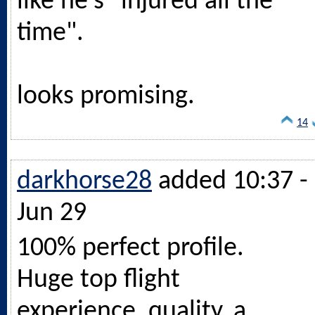
like he's "injured all the
time".
looks promising.
14
darkhorse28
added 10:37 -
Jun 29
100% perfect profile.
Huge top flight
experience, quality, a