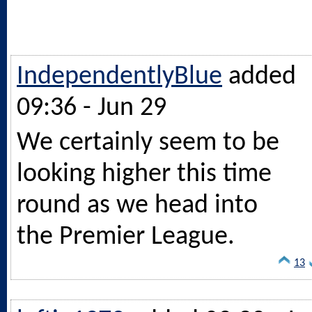
IndependentlyBlue
added
09:36 - Jun 29
We certainly seem to be
looking higher this time
round as we head into
the Premier League.
13