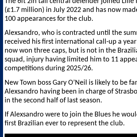
The 6ft 2in tall central defender joined Lille 
(£1.7 million) in July 2022 and has now ma
100 appearances for the club.
Alexsandro, who is contracted until the sum
received his first international call-up a yea
now won three caps, but is not in the Brazi
squad, injury having limited him to 11 appea
competitions during 2025/26.
New Town boss Gary O’Neil is likely to be fa
Alexsandro having been in charge of Strasbo
in the second half of last season.
If Alexsandro were to join the Blues he wo
first Brazilian ever to represent the club.