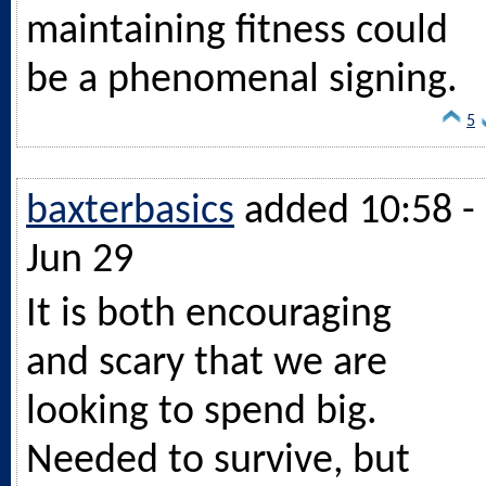
maintaining fitness could
be a phenomenal signing.
5
baxterbasics
added 10:58 -
Jun 29
It is both encouraging
and scary that we are
looking to spend big.
Needed to survive, but