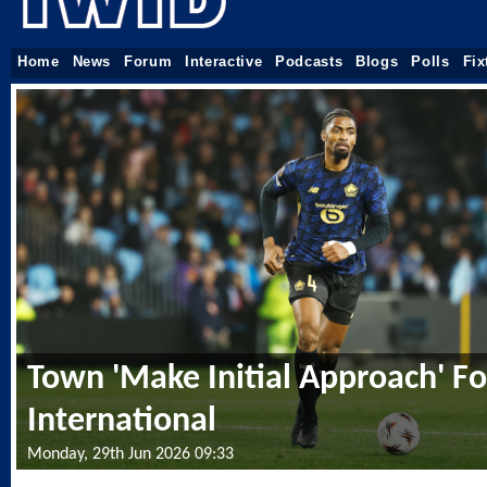
Home
News
Forum
Interactive
Podcasts
Blogs
Polls
Fix
Town 'Make Initial Approach' For
International
Monday, 29th Jun 2026 09:33