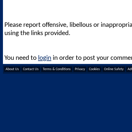
Please report offensive, libellous or inappropri
using the links provided.
You need to
login
in order to post your comme
About Us
Contact Us
Terms & Conditions
Privacy
Cookies
Online Safety
Adv