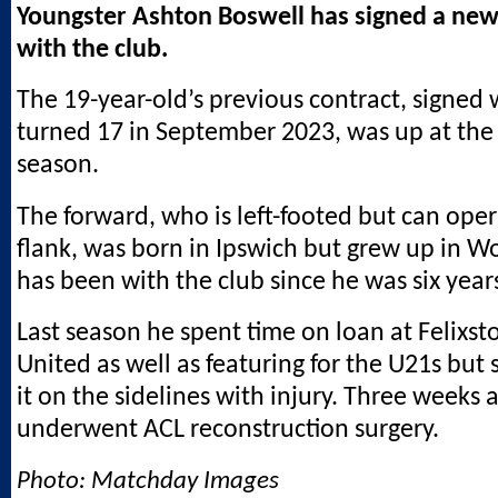
Youngster Ashton Boswell has signed a new
with the club.
The 19-year-old’s previous contract, signed
turned 17 in September 2023, was up at the 
season.
The forward, who is left-footed but can oper
flank, was born in Ipswich but grew up in 
has been with the club since he was six years
Last season he spent time on loan at Felixs
United as well as featuring for the U21s but
it on the sidelines with injury. Three weeks 
underwent ACL reconstruction surgery.
Photo: Matchday Images