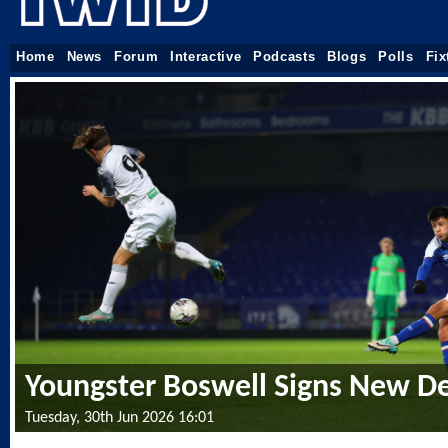
Home
News
Forum
Interactive
Podcasts
Blogs
Polls
Fix
Youngster Boswell Signs New D
Tuesday, 30th Jun 2026 16:01