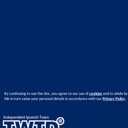
By continuing to use the site, you agree to our use of
cookies
and to abide by
We in turn value your personal details in accordance with our
Privacy Policy
.