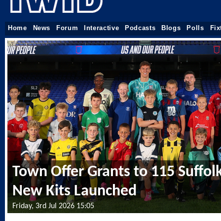
Home
News
Forum
Interactive
Podcasts
Blogs
Polls
Fix
Town Offer Grants to 115 Suffol
New Kits Launched
Friday, 3rd Jul 2026 15:05