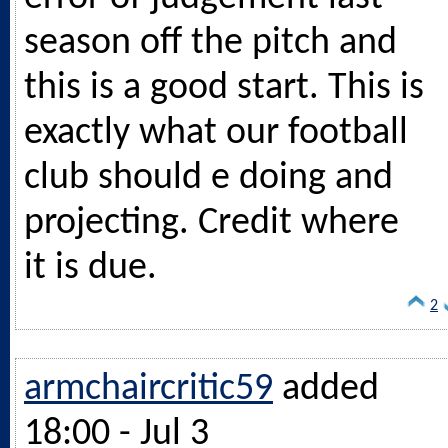
season off the pitch and
this is a good start. This is
exactly what our football
club should e doing and
projecting. Credit where
it is due.
2
armchaircritic59
added
18:00 - Jul 3