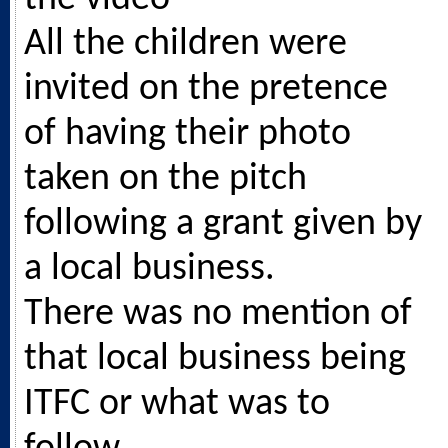
All the children were
invited on the pretence
of having their photo
taken on the pitch
following a grant given by
a local business.
There was no mention of
that local business being
ITFC or what was to