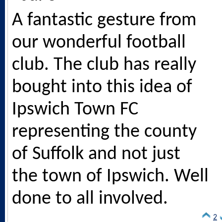
A fantastic gesture from
our wonderful football
club. The club has really
bought into this idea of
Ipswich Town FC
representing the county
of Suffolk and not just
the town of Ipswich. Well
done to all involved.
2