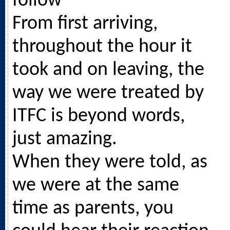
follow
From first arriving,
throughout the hour it
took and on leaving, the
way we were treated by
ITFC is beyond words,
just amazing.
When they were told, as
we were at the same
time as parents, you