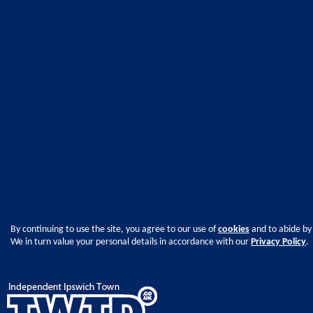
By continuing to use the site, you agree to our use of
cookies
and to abide by
We in turn value your personal details in accordance with our
Privacy Policy
.