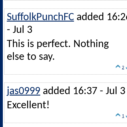
SuffolkPunchFC
added 16:2
- Jul 3
This is perfect. Nothing
else to say.
2
jas0999
added 16:37 - Jul 3
Excellent!
1