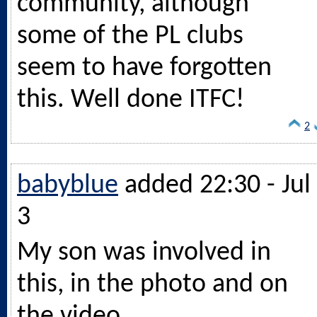
community, although
some of the PL clubs
seem to have forgotten
this. Well done ITFC!
2
babyblue
added 22:30 - Jul
3
My son was involved in
this, in the photo and on
the video