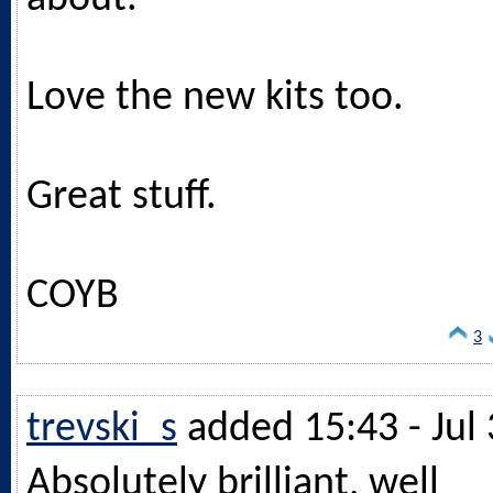
Love the new kits too.
Great stuff.
COYB
3
trevski_s
added 15:43 - Jul 
Absolutely brilliant, well