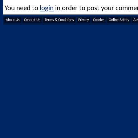
You need to
login
in order to post your comme
About Us
Contact Us
Terms & Conditions
Privacy
Cookies
Online Safety
Adv