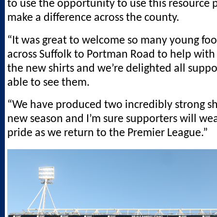
to use the opportunity to use this resource 
make a difference across the county.
“It was great to welcome so many young foo
across Suffolk to Portman Road to help with
the new shirts and we’re delighted all supp
able to see them.
“We have produced two incredibly strong shi
new season and I’m sure supporters will we
pride as we return to the Premier League.”