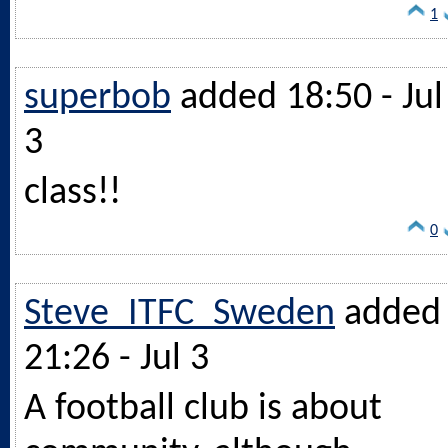
1
superbob
added 18:50 - Jul
3
class!!
0
Steve_ITFC_Sweden
added
21:26 - Jul 3
A football club is about