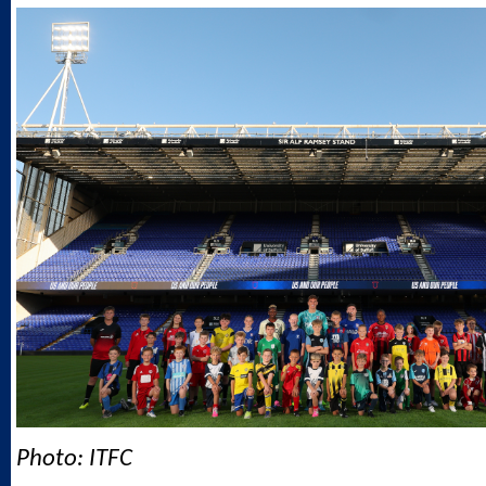
Photo: ITFC