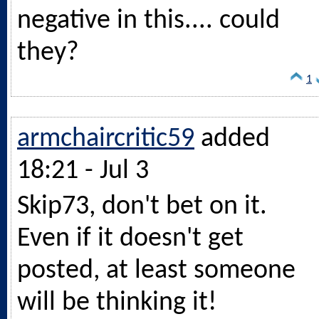
negative in this.... could
they?
1
armchaircritic59
added
18:21 - Jul 3
Skip73, don't bet on it.
Even if it doesn't get
posted, at least someone
will be thinking it!