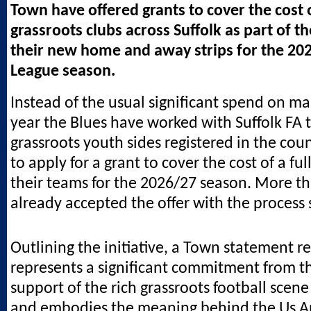
Town have offered grants to cover the cost o
grassroots clubs across Suffolk as part of t
their new home and away strips for the 20
League season.
Instead of the usual significant spend on mar
year the Blues have worked with Suffolk FA to
grassroots youth sides registered in the cou
to apply for a grant to cover the cost of a full
their teams for the 2026/27 season. More t
already accepted the offer with the process s
Outlining the initiative, a Town statement re
represents a significant commitment from th
support of the rich grassroots football scene
and embodies the meaning behind the Us A