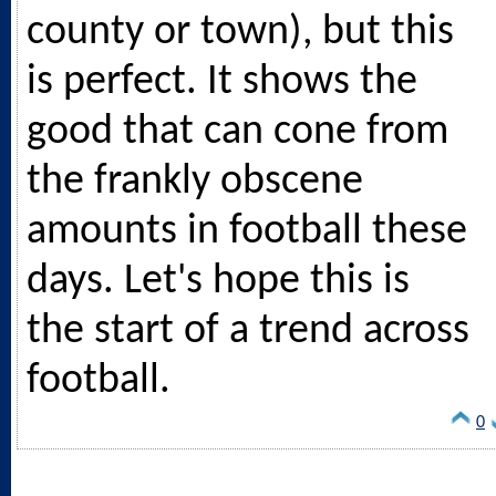
county or town), but this
is perfect. It shows the
good that can cone from
the frankly obscene
amounts in football these
days. Let's hope this is
the start of a trend across
football.
0