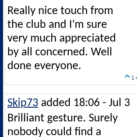
Really nice touch from
the club and I'm sure
very much appreciated
by all concerned. Well
done everyone.
1
Skip73
added 18:06 - Jul 3
Brilliant gesture. Surely
nobody could find a