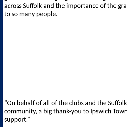
across Suffolk and the importance of the gr
to so many people.
“On behalf of all of the clubs and the Suffol
community, a big thank-you to Ipswich Town
support.”