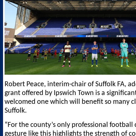
Robert Peace, interim-chair of Suffolk FA, a
grant offered by Ipswich Town is a significan
welcomed one which will benefit so many cl
Suffolk.
“For the county’s only professional football
gesture like this highlights the strength of