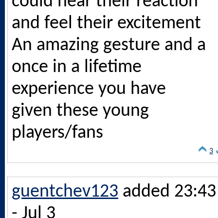
could hear their reaction
and feel their excitement
An amazing gesture and a
once in a lifetime
experience you have
given these young
players/fans
3
guentchev123
added 23:43
- Jul 3