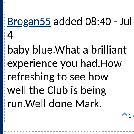
Brogan55
added 08:40 - Jul
4
baby
blue.What
a brilliant
experience you
had.How
refreshing to see how
well the Club is being
run.Well
done Mark.
1