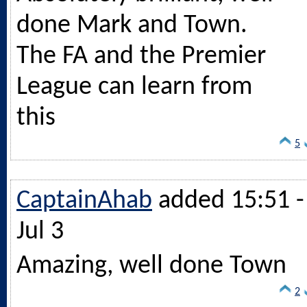
done Mark and Town.
The FA and the Premier
League can learn from
this
5
CaptainAhab
added 15:51 -
Jul 3
Amazing, well done Town
2