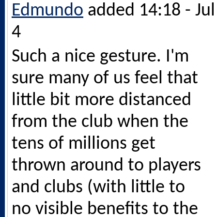
Edmundo
added 14:18 - Jul
4
Such a nice gesture. I'm
sure many of us feel that
little bit more distanced
from the club when the
tens of millions get
thrown around to players
and clubs (with little to
no visible benefits to the