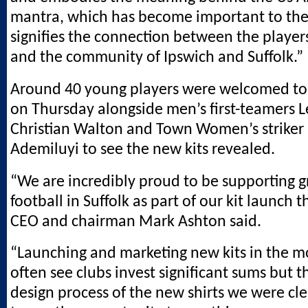
mantra, which has become important to the
signifies the connection between the player
and the community of Ipswich and Suffolk.”
Around 40 young players were welcomed t
on Thursday alongside men’s first-teamers L
Christian Walton and Town Women’s striker 
Ademiluyi to see the new kits revealed.
“We are incredibly proud to be supporting g
football in Suffolk as part of our kit launch t
CEO and chairman Mark Ashton said.
“Launching and marketing new kits in the m
often see clubs invest significant sums but 
design process of the new shirts we were c