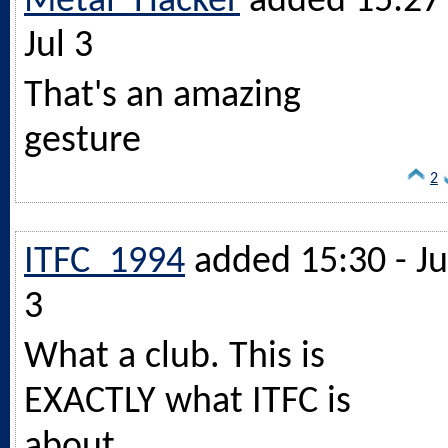
Metal_Hacker
added 15:27 
Jul 3
That's an amazing
gesture
2
ITFC_1994
added 15:30 - Ju
3
What a club. This is
EXACTLY what ITFC is
about.