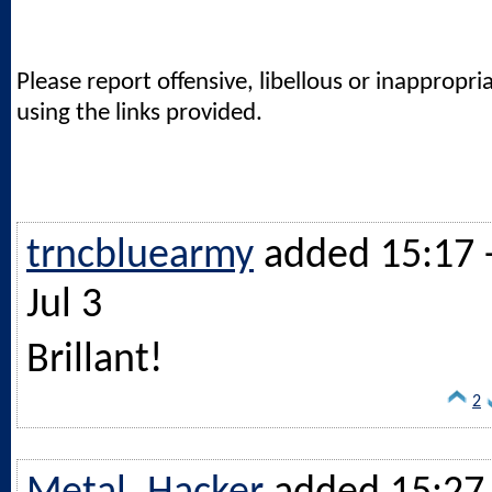
Please report offensive, libellous or inappropri
using the links provided.
trncbluearmy
added 15:17 
Jul 3
Brillant!
2