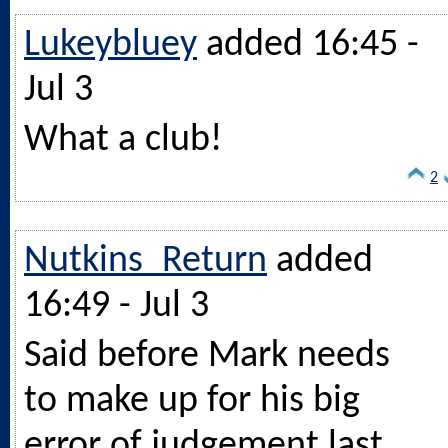
Lukeybluey
added 16:45 -
Jul 3
What a club!
2
Nutkins_Return
added
16:49 - Jul 3
Said before Mark needs
to make up for his big
error of judgement last