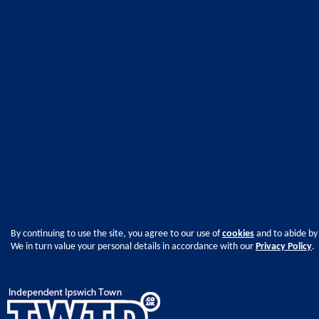
By continuing to use the site, you agree to our use of
cookies
and to abide by
We in turn value your personal details in accordance with our
Privacy Policy
.