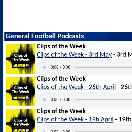
General Football Podcasts
Clips of the Week
Clips of the Week - 3rd May
- 3rd 
Clips of the Week
Clips of the Week - 26th April
- 26t
Clips of the Week
Clips of the Week - 19h April
- 19th