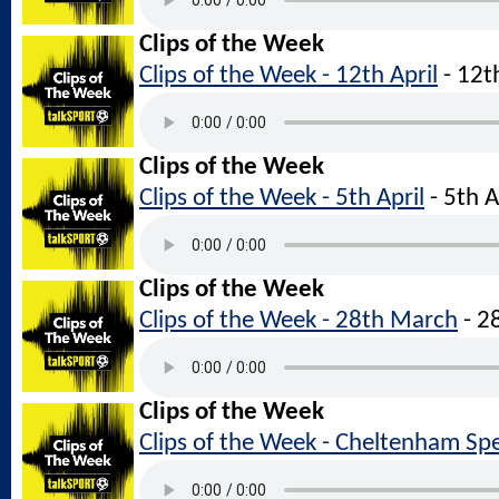
Clips of the Week
Clips of the Week - 12th April
- 12t
Clips of the Week
Clips of the Week - 5th April
- 5th 
Clips of the Week
Clips of the Week - 28th March
- 2
Clips of the Week
Clips of the Week - Cheltenham Spe