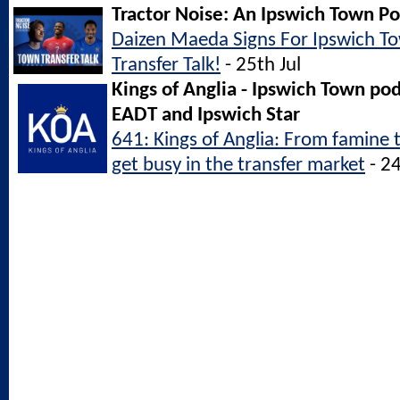
Tractor Noise: An Ipswich Town P
Daizen Maeda Signs For Ipswich 
Transfer Talk!
- 25th Jul
Kings of Anglia - Ipswich Town po
EADT and Ipswich Star
641: Kings of Anglia: From famine 
get busy in the transfer market
- 24