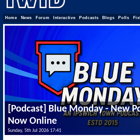
Home
News
Forum
Interactive
Podcasts
Blogs
Polls
Fix
[Podcast] Blue Monday - New P
Now Online
Sunday, 5th Jul 2026 17:41