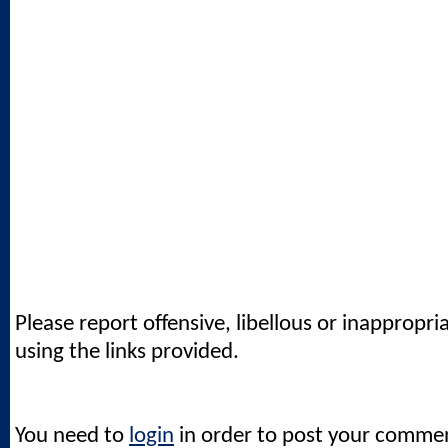
Please report offensive, libellous or inappropri
using the links provided.
You need to
login
in order to post your comme