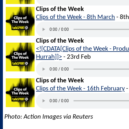
Clips of the Week
Clips of the Week - 8th March
- 8t
Clips of the Week
<![CDATA[Clips of the Week - Produ
Hurrah]]>
- 23rd Feb
Clips of the Week
Clips of the Week - 16th February
-
Photo: Action Images via Reuters