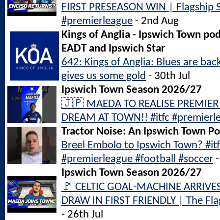
FIRST PRESEASON WIN | Flagship S
#premierleague
- 2nd Aug
Kings of Anglia - Ipswich Town po
EADT and Ipswich Star
642: Kings of Anglia: Blues are bac
gives us some gold
- 30th Jul
Ipswich Town Season 2026/27
🇯🇵 MAEDA TO REALISE PREMIER
DREAM AT TOWN!! #itfc #premierl
Tractor Noise: An Ipswich Town P
Breel Embolo to Ipswich Town? #it
#premierleague #football #soccer
-
Ipswich Town Season 2026/27
🚩 CELTIC GOAL-MACHINE ARRIVE
DRAW IN FIRST FRIENDLY | The Flag
- 26th Jul