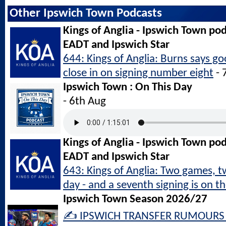
Other Ipswich Town Podcasts
Kings of Anglia - Ipswich Town po
EADT and Ipswich Star
644: Kings of Anglia: Burns says g
close in on signing number eight
- 
Ipswich Town : On This Day
- 6th Aug
Kings of Anglia - Ipswich Town po
EADT and Ipswich Star
643: Kings of Anglia: Two games, 
day - and a seventh signing is on t
Ipswich Town Season 2026/27
✍️ IPSWICH TRANSFER RUMOURS L