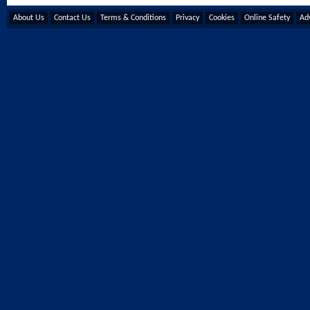
About Us
Contact Us
Terms & Conditions
Privacy
Cookies
Online Safety
Adv