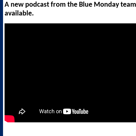
A new podcast from the Blue Monday team
available.