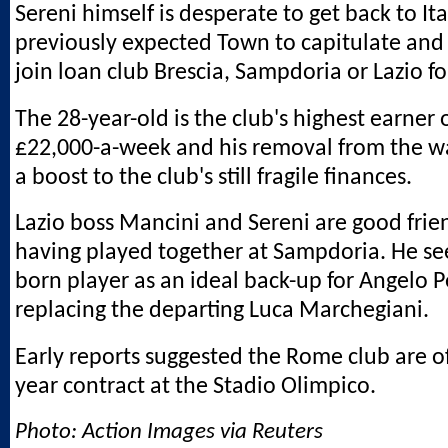
Sereni himself is desperate to get back to It
previously expected Town to capitulate and
join loan club Brescia, Sampdoria or Lazio fo
The 28-year-old is the club's highest earner
£22,000-a-week and his removal from the wag
a boost to the club's still fragile finances.
Lazio boss Mancini and Sereni are good frien
having played together at Sampdoria. He se
born player as an ideal back-up for Angelo P
replacing the departing Luca Marchegiani.
Early reports suggested the Rome club are of
year contract at the Stadio Olimpico.
Photo: Action Images via Reuters