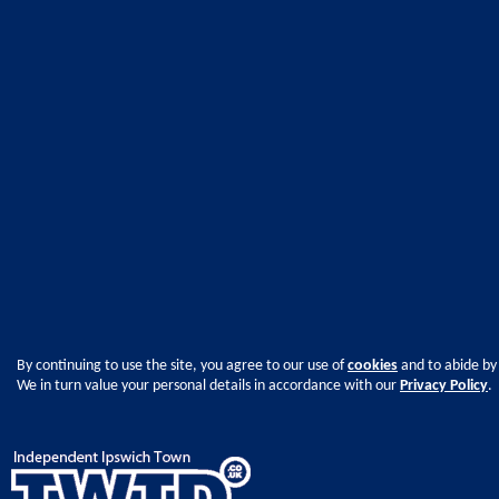
By continuing to use the site, you agree to our use of
cookies
and to abide by
We in turn value your personal details in accordance with our
Privacy Policy
.