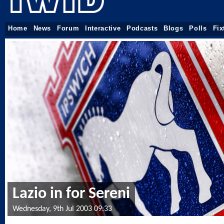
Home
News
Forum
Interactive
Podcasts
Blogs
Polls
Fix
Lazio in for Sereni
Wednesday, 9th Jul 2003 09:33