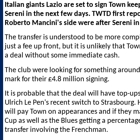
Italian giants Lazio are set to sign Town ke
Sereni in the next few days. TWTD first rep
Roberto Mancini's side were after Sereni in
The transfer is understood to be more comp
just a fee up front, but it is unlikely that T
a deal without some immediate cash.
The club were looking for something around
mark for their £4.8 million signing.
It is probable that the deal will have top-ups
Ulrich Le Pen's recent switch to Strasbourg.
will pay Town on appearances and if they 
Cup as well as the Blues getting a percentag
transfer involving the Frenchman.