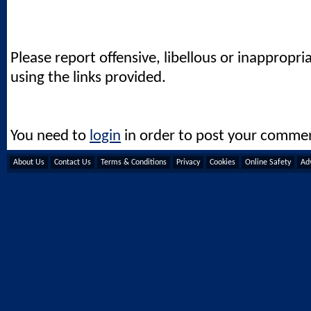
Please report offensive, libellous or inappropri
using the links provided.
You need to
login
in order to post your comme
About Us
Contact Us
Terms & Conditions
Privacy
Cookies
Online Safety
Adv