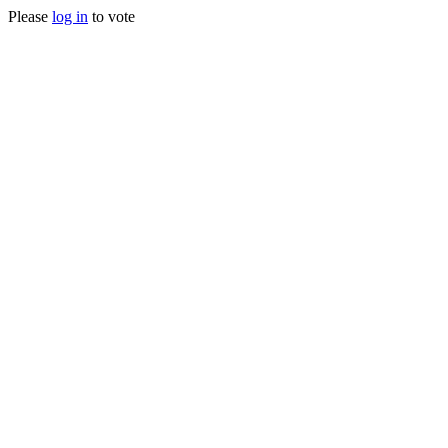
Please
log in
to vote