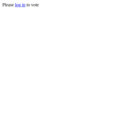
Please
log in
to vote