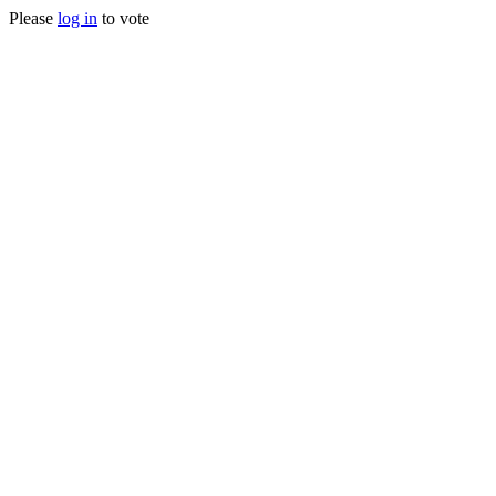
Please
log in
to vote