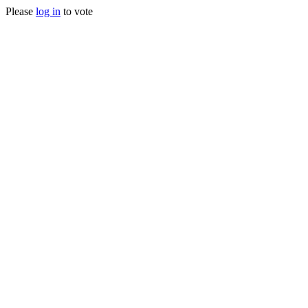
Please
log in
to vote