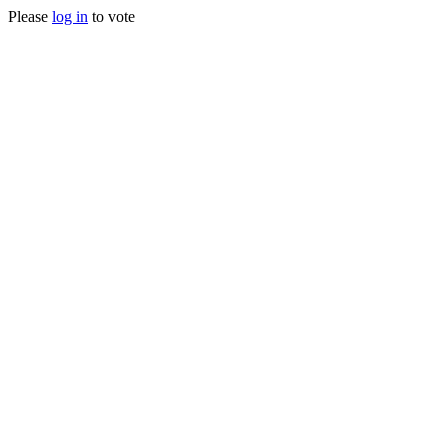
Please
log in
to vote