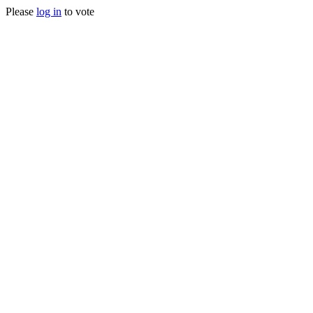
Please
log in
to vote