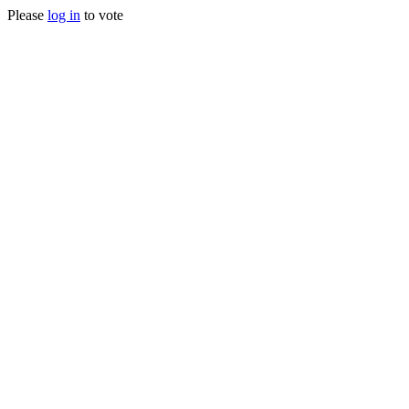
Please
log in
to vote