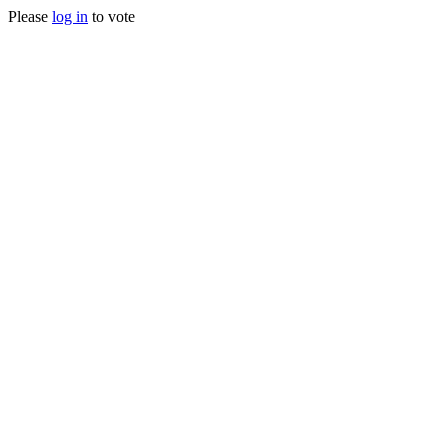
Please
log in
to vote