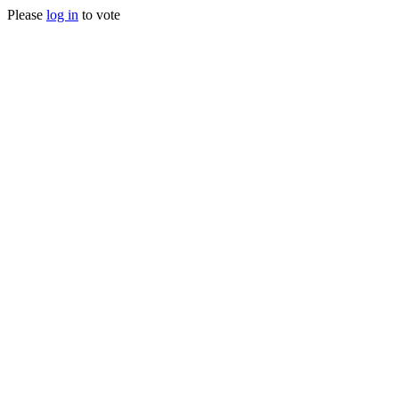
Please
log in
to vote