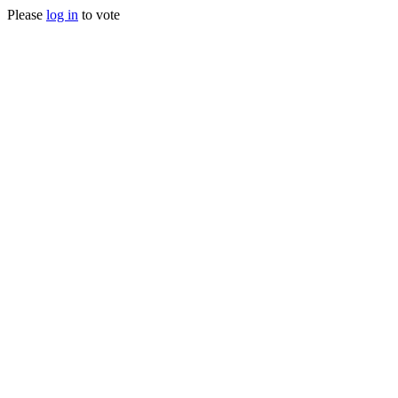
Please
log in
to vote