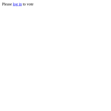
Please
log in
to vote