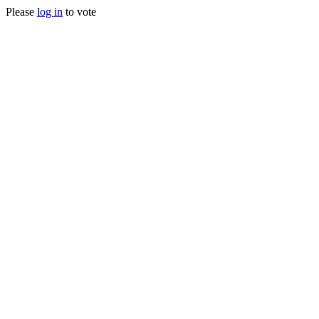
Please
log in
to vote