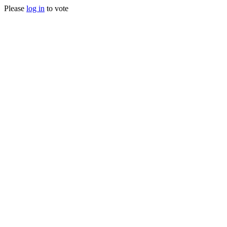
Please
log in
to vote