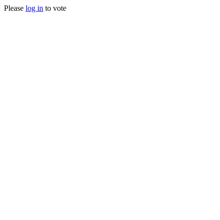
Please
log in
to vote