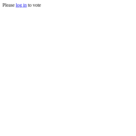
Please
log in
to vote