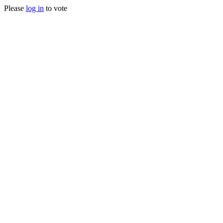
Please
log in
to vote