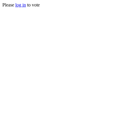
Please
log in
to vote