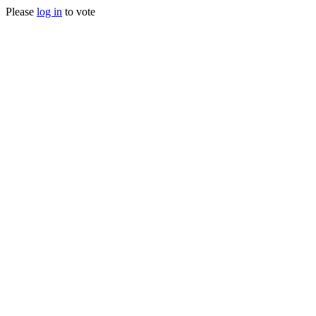
Please
log in
to vote