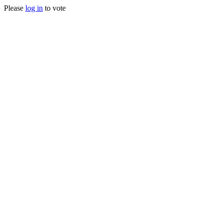
Please
log in
to vote