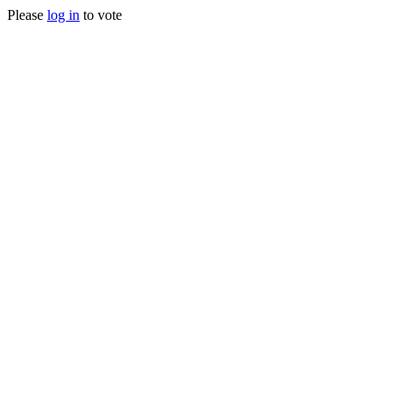
Please
log in
to vote