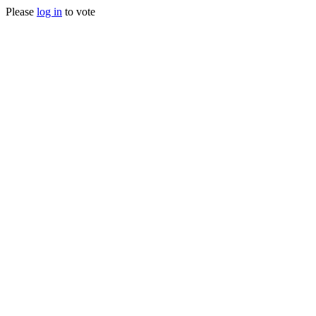
Please
log in
to vote