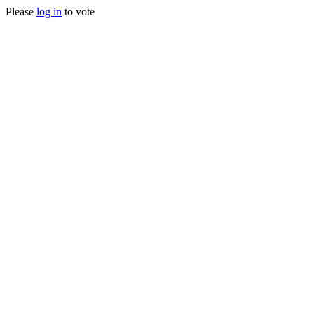
Please
log in
to vote