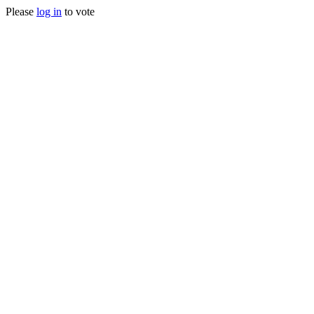
Please
log in
to vote