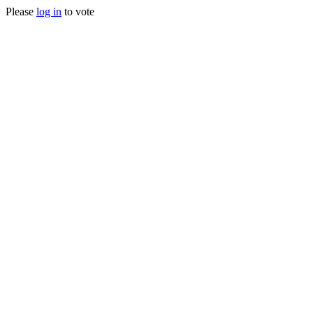
Please
log in
to vote