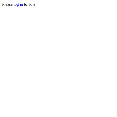
Please
log in
to vote