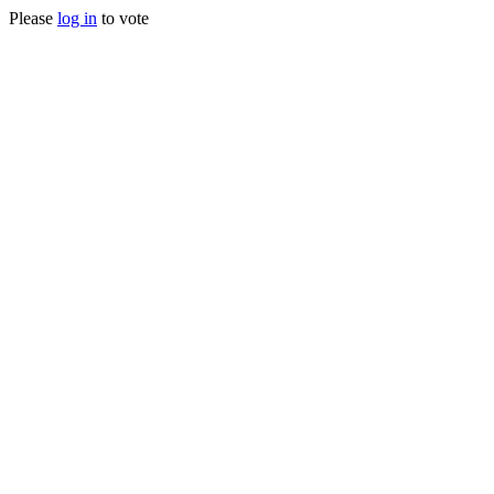
Please
log in
to vote