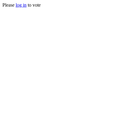
Please
log in
to vote