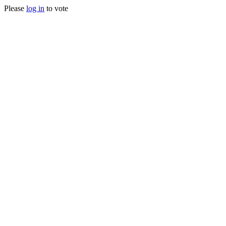
Please
log in
to vote