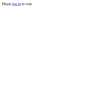
Please
log in
to vote