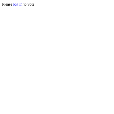
Please
log in
to vote