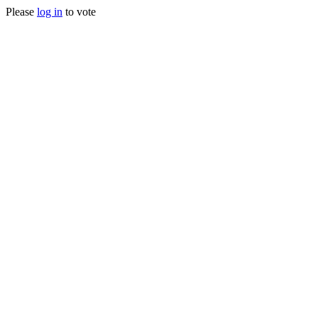
Please
log in
to vote