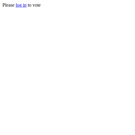
Please
log in
to vote