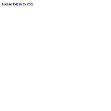
Please
log in
to vote