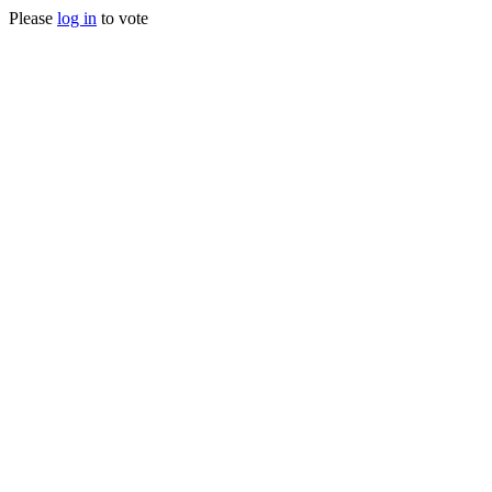
Please
log in
to vote