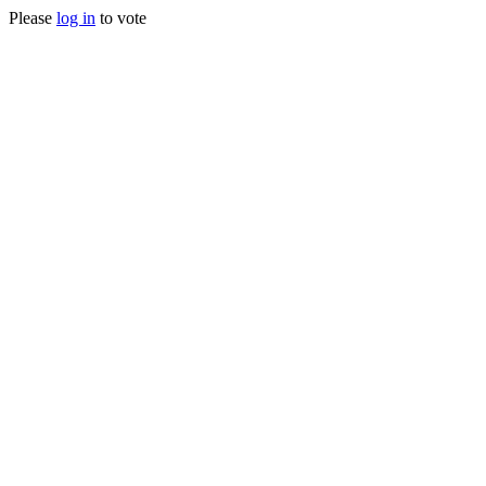
Please
log in
to vote