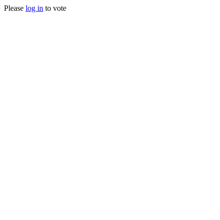
Please
log in
to vote